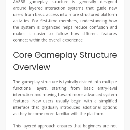
AA888 gameplay structure is generally designed
around layered interaction systems that guide new
users from basic access into more structured platform
activities. For first-time members, understanding how
the system is organized helps reduce confusion and
makes it easier to follow how different features
connect within the overall experience.
Core Gameplay Structure
Overview
The gameplay structure is typically divided into multiple
functional layers, starting from basic entry-level
interaction and moving toward more advanced system
features. New users usually begin with a simplified
interface that gradually introduces additional options
as they become more familiar with the platform.
This layered approach ensures that beginners are not