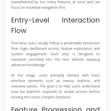
overwhelmed by too many features at once and can
focus on essential navigation first.
Entry-Level Interaction
Flow
First-time users usually follow a predictable interaction
flow: login, dashboard access, feature exploration, and
system engagement. Each step is designed to
transition smoothly into the next without requiring
advanced knowledge.
At this stage, users primarily interact with basic
interface elements such as menus, buttons, and
overview panels. The goal is to help users understand
how the platform responds to simple actions before
moving into more complex functions.
Feature Progression and