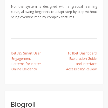
No, the system is designed with a gradual learning
curve, allowing beginners to adapt step by step without
being overwhelmed by complex features.
Post
bet585 Smart User
161bet Dashboard
navigation
Engagement
Exploration Guide
Patterns for Better
and Interface
Online Efficiency
Accessibility Review
Blogroll