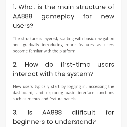
1. What is the main structure of
AA888 gameplay for new
users?
The structure is layered, starting with basic navigation
and gradually introducing more features as users
become familiar with the platform.
2. How do first-time users
interact with the system?
New users typically start by logging in, accessing the
dashboard, and exploring basic interface functions
such as menus and feature panels.
3. Is AA888 difficult for
beginners to understand?