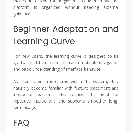
makes it easier for beginners to learn how the
platform is organized without needing external
guidance.
Beginner Adaptation and
Learning Curve
For new users, the learning curve is designed to be
gradual. Initial exposure focuses on simple navigation
and basic understanding of interface behavior.
As users spend more time within the system, they
naturally become familiar with feature placement and
interaction patterns. This reduces the need for
repetitive instructions and supports smoother long-
term usage.
FAQ