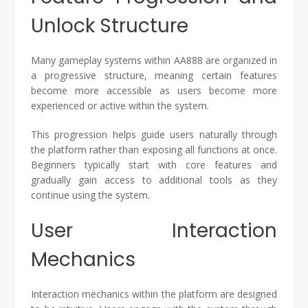
Unlock Structure
Many gameplay systems within AA888 are organized in
a progressive structure, meaning certain features
become more accessible as users become more
experienced or active within the system.
This progression helps guide users naturally through
the platform rather than exposing all functions at once.
Beginners typically start with core features and
gradually gain access to additional tools as they
continue using the system.
User Interaction
Mechanics
Interaction mechanics within the platform are designed