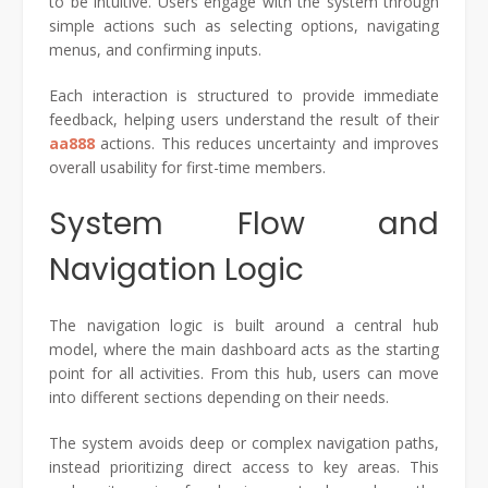
to be intuitive. Users engage with the system through
simple actions such as selecting options, navigating
menus, and confirming inputs.
Each interaction is structured to provide immediate
feedback, helping users understand the result of their
aa888
actions. This reduces uncertainty and improves
overall usability for first-time members.
System Flow and
Navigation Logic
The navigation logic is built around a central hub
model, where the main dashboard acts as the starting
point for all activities. From this hub, users can move
into different sections depending on their needs.
The system avoids deep or complex navigation paths,
instead prioritizing direct access to key areas. This