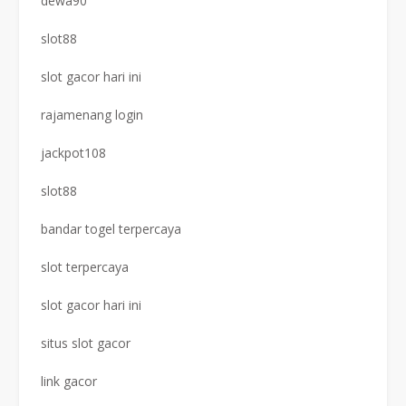
dewa90
slot88
slot gacor hari ini
rajamenang login
jackpot108
slot88
bandar togel terpercaya
slot terpercaya
slot gacor hari ini
situs slot gacor
link gacor