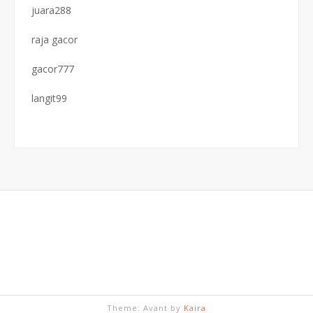
juara288
raja gacor
gacor777
langit99
Theme: Avant by
Kaira