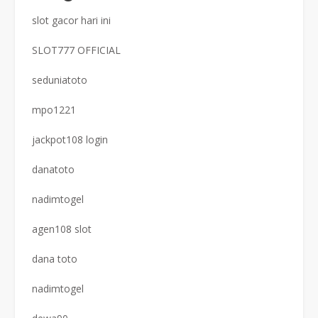
slot gacor hari ini
SLOT777 OFFICIAL
seduniatoto
mpo1221
jackpot108 login
danatoto
nadimtogel
agen108 slot
dana toto
nadimtogel