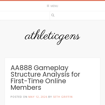
Skip
MENU
to
content
athleticgens
AA888 Gameplay
Structure Analysis for
First-Time Online
Members
POSTED ON
MAY 12, 2026
BY
SETH GRIFFIN