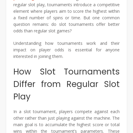
regular slot play, tournaments introduce a competitive
element where players aim to score the highest within
a fixed number of spins or time. But one common
question remains: do slot tournaments offer better
odds than regular slot games?
Understanding how tournaments work and their
impact on player odds is essential for anyone
interested in joining them.
How Slot Tournaments
Differ from Regular Slot
Play
In a slot tournament, players compete against each
other rather than just playing against the machine. The
main goal is to accumulate the highest score or total
wins within the tournament’s parameters. These