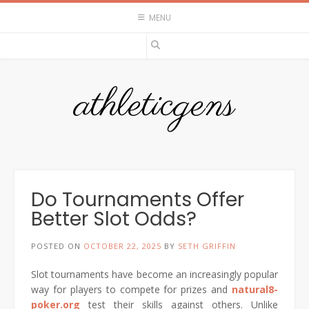
Skip
MENU
to
content
athleticgens
Do Tournaments Offer
Better Slot Odds?
POSTED ON
OCTOBER 22, 2025
BY
SETH GRIFFIN
Slot tournaments have become an increasingly popular
way for players to compete for prizes and
natural8-
poker.org
test their skills against others. Unlike