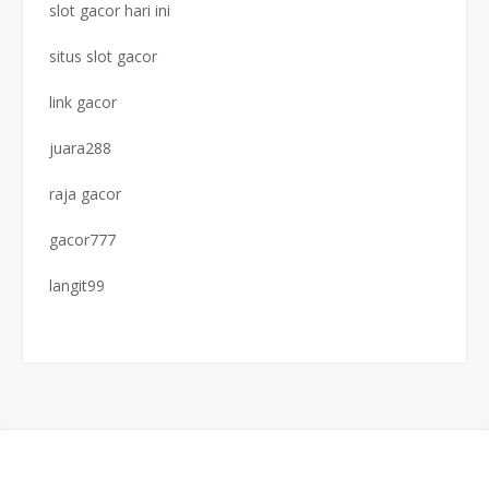
slot gacor hari ini
situs slot gacor
link gacor
juara288
raja gacor
gacor777
langit99