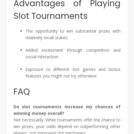
Advantages of Playing
Slot Tournaments
The opportunity to win substantial prizes with
relatively small stakes.
Added excitement through competition and
social interaction.
Exposure to different slot games and bonus
features you might not try otherwise.
FAQ
Do slot tournaments increase my chances of
winning money overall?
Not necessarily. While tournaments offer the chance to
win prizes, your odds depend on outperforming other
players, not improved slot mechanics.