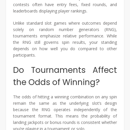
contests often have entry fees, fixed rounds, and
leaderboards displaying player rankings.
Unlike standard slot games where outcomes depend
solely on random number generators (RNG),
tournaments emphasize relative performance. While
the RNG still governs spin results, your standing
depends on how well you do compared to other
participants.
Do Tournaments Affect
the Odds of Winning?
The odds of hitting a winning combination on any spin
remain the same as the underlying slot’s design
because the RNG operates independently of the
tournament format. This means the probability of
landing jackpots or bonus rounds is consistent whether
you’re playing in a tournament or solo.