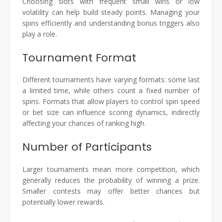
Choosing slots with frequent small wins or low
volatility can help build steady points. Managing your
spins efficiently and understanding bonus triggers also
play a role.
Tournament Format
Different tournaments have varying formats: some last
a limited time, while others count a fixed number of
spins. Formats that allow players to control spin speed
or bet size can influence scoring dynamics, indirectly
affecting your chances of ranking high.
Number of Participants
Larger tournaments mean more competition, which
generally reduces the probability of winning a prize.
Smaller contests may offer better chances but
potentially lower rewards.