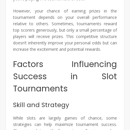
However, your chance of earning prizes in the
tournament depends on your overall performance
relative to others. Sometimes, tournaments reward
top scorers generously, but only a small percentage of
players will receive prizes. This competitive structure
doesn’t inherently improve your personal odds but can
increase the excitement and potential rewards.
Factors Influencing
Success in Slot
Tournaments
Skill and Strategy
While slots are largely games of chance, some
strategies can help maximize tournament success.