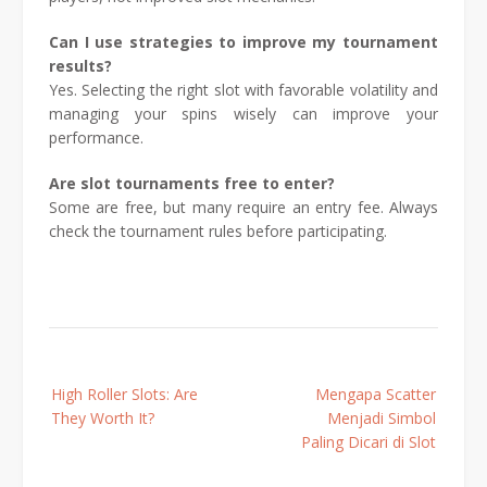
Can I use strategies to improve my tournament
results?
Yes. Selecting the right slot with favorable volatility and
managing your spins wisely can improve your
performance.
Are slot tournaments free to enter?
Some are free, but many require an entry fee. Always
check the tournament rules before participating.
Post
High Roller Slots: Are
Mengapa Scatter
navigation
They Worth It?
Menjadi Simbol
Paling Dicari di Slot