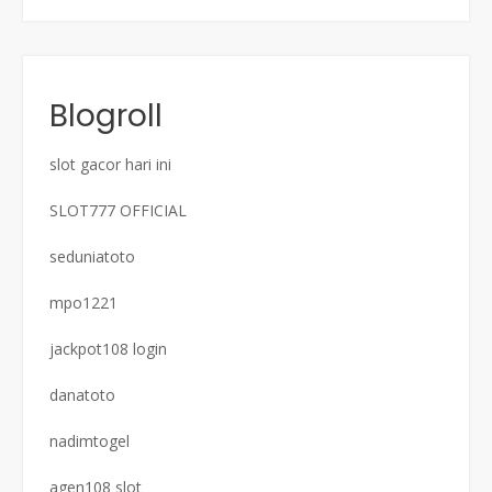
Blogroll
slot gacor hari ini
SLOT777 OFFICIAL
seduniatoto
mpo1221
jackpot108 login
danatoto
nadimtogel
agen108 slot