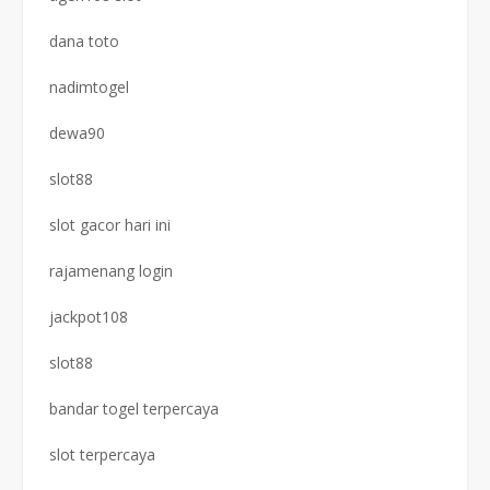
dana toto
nadimtogel
dewa90
slot88
slot gacor hari ini
rajamenang login
jackpot108
slot88
bandar togel terpercaya
slot terpercaya