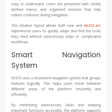
easy to understand. Users are presented with clearly
defined menus and organized sections that help
reduce confusion during navigation.
This intuitive layout allows both new and
ek333.art
experienced users to quickly adapt and find the tools
they need without unnecessary steps or complicated
workflows.
Smart Navigation
System
EK333 uses a structured navigation system that groups
features logically. This helps users move between
different areas of the platform smoothly and
efficiently.
By minimizing unnecessary clicks and keeping
important functions accessible, the platform supports