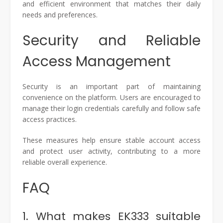
and efficient environment that matches their daily
needs and preferences.
Security and Reliable
Access Management
Security is an important part of maintaining
convenience on the platform. Users are encouraged to
manage their login credentials carefully and follow safe
access practices.
These measures help ensure stable account access
and protect user activity, contributing to a more
reliable overall experience.
FAQ
1. What makes EK333 suitable