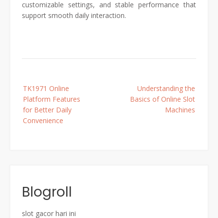
customizable settings, and stable performance that
support smooth daily interaction.
Post
TK1971 Online
Understanding the
navigation
Platform Features
Basics of Online Slot
for Better Daily
Machines
Convenience
Blogroll
slot gacor hari ini