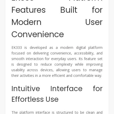
Features Built for
Modern User
Convenience
EK333 is developed as a modern digital platform
focused on delivering convenience, accessibility, and
smooth interaction for everyday users. Its feature set
is designed to reduce complexity while improving
usability across devices, allowing users to manage
their activities in a more efficient and comfortable way.
Intuitive Interface for
Effortless Use
The platform interface is structured to be clean and