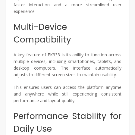
faster interaction and a more streamlined user
experience.
Multi-Device
Compatibility
A key feature of EK333 is its ability to function across
multiple devices, including smartphones, tablets, and
desktop computers. The interface automatically
adjusts to different screen sizes to maintain usability.
This ensures users can access the platform anytime
and anywhere while still experiencing consistent
performance and layout quality.
Performance Stability for
Daily Use