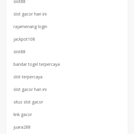
slot88
slot gacor hari ini
rajamenang login
jackpot108
slot88
bandar togel terpercaya
slot terpercaya
slot gacor hari ini
situs slot gacor
link gacor
juara288