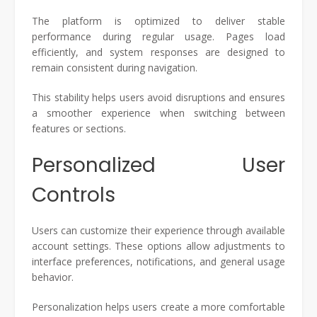
The platform is optimized to deliver stable
performance during regular usage. Pages load
efficiently, and system responses are designed to
remain consistent during navigation.
This stability helps users avoid disruptions and ensures
a smoother experience when switching between
features or sections.
Personalized User
Controls
Users can customize their experience through available
account settings. These options allow adjustments to
interface preferences, notifications, and general usage
behavior.
Personalization helps users create a more comfortable