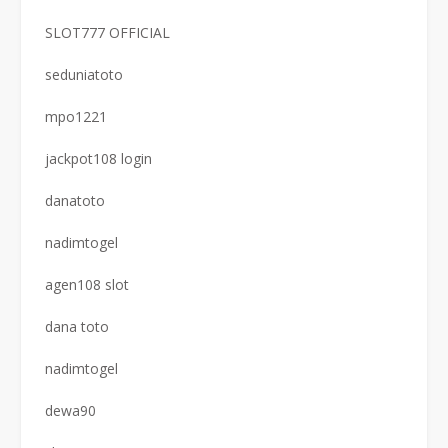
SLOT777 OFFICIAL
seduniatoto
mpo1221
jackpot108 login
danatoto
nadimtogel
agen108 slot
dana toto
nadimtogel
dewa90