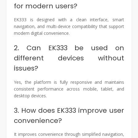
for modern users?
EK333 is designed with a clean interface, smart
navigation, and multi-device compatibility that support
modern digital convenience.
2. Can EK333 be used on
different devices without
issues?
Yes, the platform is fully responsive and maintains
consistent performance across mobile, tablet, and
desktop devices.
3. How does EK333 improve user
convenience?
It improves convenience through simplified navigation,