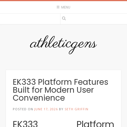
Skip
MENU
to
content
athleticgens
EK333 Platform Features
Built for Modern User
Convenience
POSTED ON
JUNE 17, 2026
BY
SETH GRIFFIN
EK333 Platform