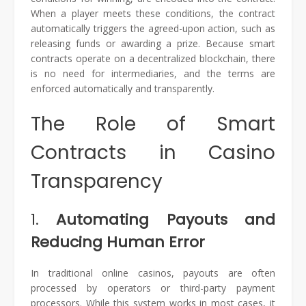
When a player meets these conditions, the contract
automatically triggers the agreed-upon action, such as
releasing funds or awarding a prize. Because smart
contracts operate on a decentralized blockchain, there
is no need for intermediaries, and the terms are
enforced automatically and transparently.
The Role of Smart
Contracts in Casino
Transparency
1.
Automating Payouts and
Reducing Human Error
In traditional online casinos, payouts are often
processed by operators or third-party payment
processors. While this system works in most cases, it