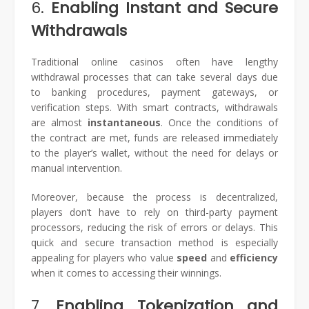
6.
Enabling Instant and Secure
Withdrawals
Traditional online casinos often have lengthy
withdrawal processes that can take several days due
to banking procedures, payment gateways, or
verification steps. With smart contracts, withdrawals
are almost
instantaneous
. Once the conditions of
the contract are met, funds are released immediately
to the player’s wallet, without the need for delays or
manual intervention.
Moreover, because the process is decentralized,
players don’t have to rely on third-party payment
processors, reducing the risk of errors or delays. This
quick and secure transaction method is especially
appealing for players who value
speed
and
efficiency
when it comes to accessing their winnings.
7.
Enabling Tokenization and