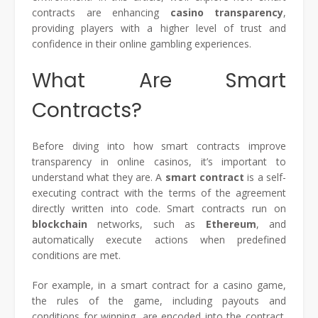
contracts are enhancing
casino transparency
,
providing players with a higher level of trust and
confidence in their online gambling experiences.
What Are Smart
Contracts?
Before diving into how smart contracts improve
transparency in online casinos, it’s important to
understand what they are. A
smart contract
is a self-
executing contract with the terms of the agreement
directly written into code. Smart contracts run on
blockchain
networks, such as
Ethereum
, and
automatically execute actions when predefined
conditions are met.
For example, in a smart contract for a casino game,
the rules of the game, including payouts and
conditions for winning, are encoded into the contract.