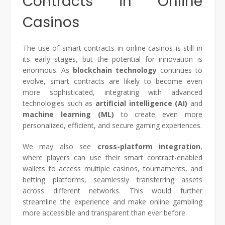
Contracts in Online
Casinos
The use of smart contracts in online casinos is still in
its early stages, but the potential for innovation is
enormous. As
blockchain technology
continues to
evolve, smart contracts are likely to become even
more sophisticated, integrating with advanced
technologies such as
artificial intelligence (AI)
and
machine learning (ML)
to create even more
personalized, efficient, and secure gaming experiences.
We may also see
cross-platform integration
,
where players can use their smart contract-enabled
wallets to access multiple casinos, tournaments, and
betting platforms, seamlessly transferring assets
across different networks. This would further
streamline the experience and make online gambling
more accessible and transparent than ever before.