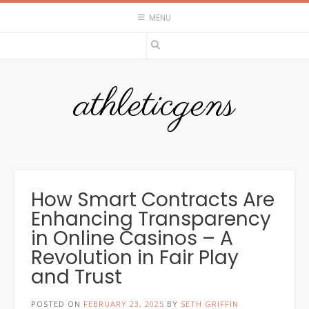
Skip
MENU
to
content
athleticgens
How Smart Contracts Are
Enhancing Transparency
in Online Casinos – A
Revolution in Fair Play
and Trust
POSTED ON
FEBRUARY 23, 2025
BY
SETH GRIFFIN