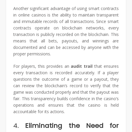
Another significant advantage of using smart contracts
in online casinos is the ability to maintain transparent
and immutable records of all transactions. Since smart
contracts operate on blockchain networks, every
transaction is publicly recorded on the blockchain. This
means that all bets, payouts, and winnings are
documented and can be accessed by anyone with the
proper permissions.
For players, this provides an
audit trail
that ensures
every transaction is recorded accurately. If a player
questions the outcome of a game or a payout, they
can review the blockchain’s record to verify that the
game was conducted properly and that the payout was
fair. This transparency builds confidence in the casino’s
operations and ensures that the casino is held
accountable for its actions.
4.
Eliminating the Need for