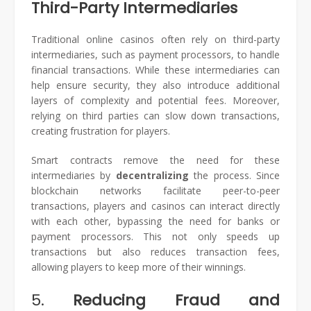
Third-Party Intermediaries
Traditional online casinos often rely on third-party
intermediaries, such as payment processors, to handle
financial transactions. While these intermediaries can
help ensure security, they also introduce additional
layers of complexity and potential fees. Moreover,
relying on third parties can slow down transactions,
creating frustration for players.
Smart contracts remove the need for these
intermediaries by
decentralizing
the process. Since
blockchain networks facilitate peer-to-peer
transactions, players and casinos can interact directly
with each other, bypassing the need for banks or
payment processors. This not only speeds up
transactions but also reduces transaction fees,
allowing players to keep more of their winnings.
5.
Reducing Fraud and