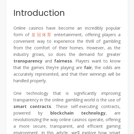
Introduction
Online casinos have become an incredibly popular
form of
皇冠体育
entertainment, offering players a
convenient way to experience the thrill of gambling
from the comfort of their homes. However, as the
industry grows, so does the demand for greater
transparency
and
fairness
. Players want to know
that the games they’re playing are
fair
, the odds are
accurately represented, and that their winnings will be
handled properly.
One technology that is significantly improving
transparency in the online gambling world is the use of
smart contracts
. These self-executing contracts,
powered by
blockchain technology
, are
revolutionizing the way online casinos operate, offering
a more secure, transparent, and efficient gaming
environment. In this article, we’ll explore how smart