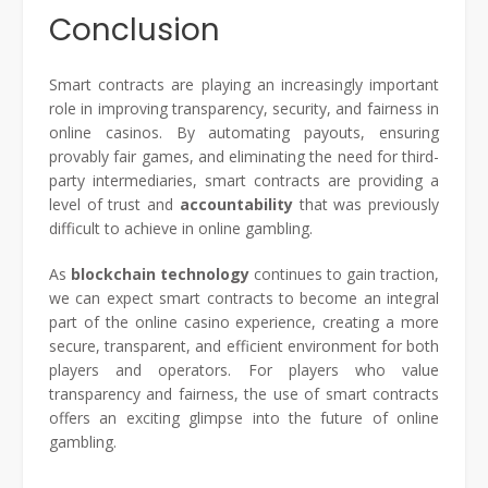
Conclusion
Smart contracts are playing an increasingly important
role in improving transparency, security, and fairness in
online casinos. By automating payouts, ensuring
provably fair games, and eliminating the need for third-
party intermediaries, smart contracts are providing a
level of trust and
accountability
that was previously
difficult to achieve in online gambling.
As
blockchain technology
continues to gain traction,
we can expect smart contracts to become an integral
part of the online casino experience, creating a more
secure, transparent, and efficient environment for both
players and operators. For players who value
transparency and fairness, the use of smart contracts
offers an exciting glimpse into the future of online
gambling.