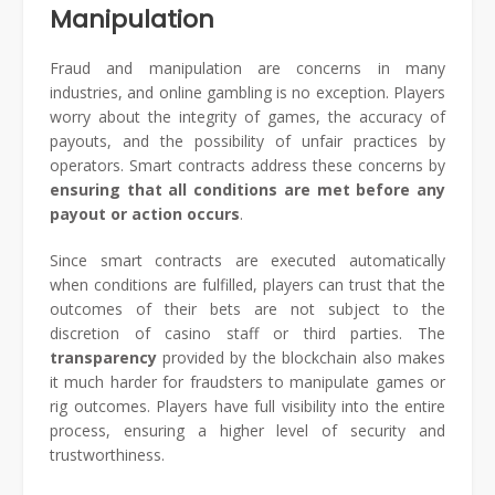
Manipulation
Fraud and manipulation are concerns in many
industries, and online gambling is no exception. Players
worry about the integrity of games, the accuracy of
payouts, and the possibility of unfair practices by
operators. Smart contracts address these concerns by
ensuring that all conditions are met before any
payout or action occurs
.
Since smart contracts are executed automatically
when conditions are fulfilled, players can trust that the
outcomes of their bets are not subject to the
discretion of casino staff or third parties. The
transparency
provided by the blockchain also makes
it much harder for fraudsters to manipulate games or
rig outcomes. Players have full visibility into the entire
process, ensuring a higher level of security and
trustworthiness.