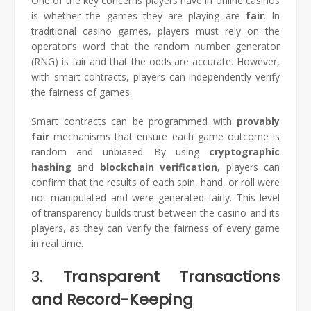
One of the key concerns players have in online casinos
is whether the games they are playing are
fair
. In
traditional casino games, players must rely on the
operator’s word that the random number generator
(RNG) is fair and that the odds are accurate. However,
with smart contracts, players can independently verify
the fairness of games.
Smart contracts can be programmed with
provably
fair
mechanisms that ensure each game outcome is
random and unbiased. By using
cryptographic
hashing
and
blockchain verification
, players can
confirm that the results of each spin, hand, or roll were
not manipulated and were generated fairly. This level
of transparency builds trust between the casino and its
players, as they can verify the fairness of every game
in real time.
3.
Transparent Transactions
and Record-Keeping