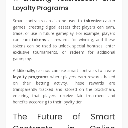
Loyalty Programs
Smart contracts can also be used to
tokenize
casino
games, creating digital assets that players can earn,
trade, or use in future gameplay. For example, players
can earn
tokens
as rewards for winning, and these
tokens can be used to unlock special bonuses, enter
exclusive tournaments, or redeem for additional
gameplay.
Additionally, casinos can use smart contracts to create
loyalty programs
where players earn rewards based
on their betting activity. These rewards are
transparently tracked and stored on the blockchain,
ensuring that players receive fair treatment and
benefits according to their loyalty tier.
The Future of Smart