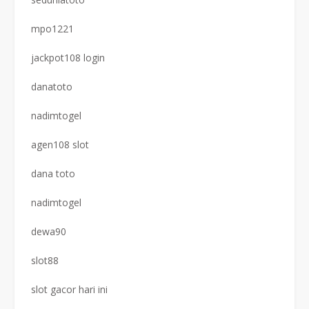
mpo1221
jackpot108 login
danatoto
nadimtogel
agen108 slot
dana toto
nadimtogel
dewa90
slot88
slot gacor hari ini