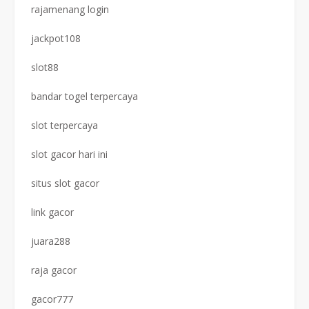
rajamenang login
jackpot108
slot88
bandar togel terpercaya
slot terpercaya
slot gacor hari ini
situs slot gacor
link gacor
juara288
raja gacor
gacor777