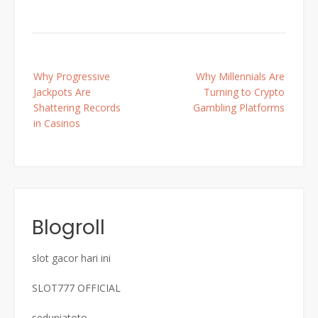
Post
Why Progressive
Why Millennials Are
navigation
Jackpots Are
Turning to Crypto
Shattering Records
Gambling Platforms
in Casinos
Blogroll
slot gacor hari ini
SLOT777 OFFICIAL
seduniatoto