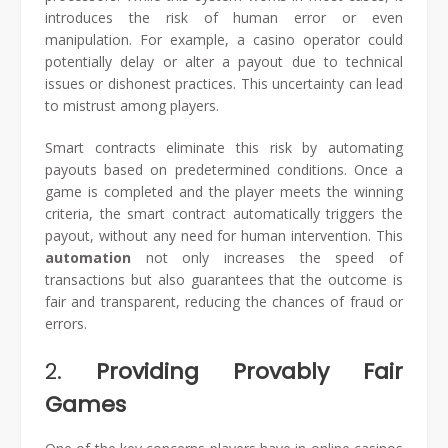
introduces the risk of human error or even
manipulation. For example, a casino operator could
potentially delay or alter a payout due to technical
issues or dishonest practices. This uncertainty can lead
to mistrust among players.
Smart contracts eliminate this risk by automating
payouts based on predetermined conditions. Once a
game is completed and the player meets the winning
criteria, the smart contract automatically triggers the
payout, without any need for human intervention. This
automation
not only increases the speed of
transactions but also guarantees that the outcome is
fair and transparent, reducing the chances of fraud or
errors.
2.
Providing Provably Fair
Games