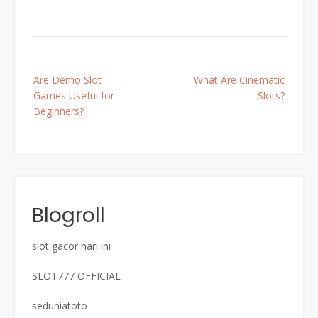
Post
Are Demo Slot
What Are Cinematic
navigation
Games Useful for
Slots?
Beginners?
Blogroll
slot gacor hari ini
SLOT777 OFFICIAL
seduniatoto