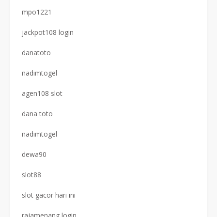
mpo1221
jackpot108 login
danatoto
nadimtogel
agen108 slot
dana toto
nadimtogel
dewa90
slot88
slot gacor hari ini
rajamenang login