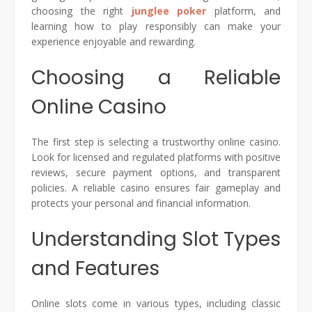
choosing the right
junglee poker
platform, and
learning how to play responsibly can make your
experience enjoyable and rewarding.
Choosing a Reliable
Online Casino
The first step is selecting a trustworthy online casino.
Look for licensed and regulated platforms with positive
reviews, secure payment options, and transparent
policies. A reliable casino ensures fair gameplay and
protects your personal and financial information.
Understanding Slot Types
and Features
Online slots come in various types, including classic