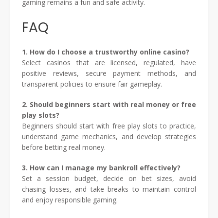
gaming remains a fun and safe activity.
FAQ
1. How do I choose a trustworthy online casino?
Select casinos that are licensed, regulated, have
positive reviews, secure payment methods, and
transparent policies to ensure fair gameplay.
2. Should beginners start with real money or free
play slots?
Beginners should start with free play slots to practice,
understand game mechanics, and develop strategies
before betting real money.
3. How can I manage my bankroll effectively?
Set a session budget, decide on bet sizes, avoid
chasing losses, and take breaks to maintain control
and enjoy responsible gaming.