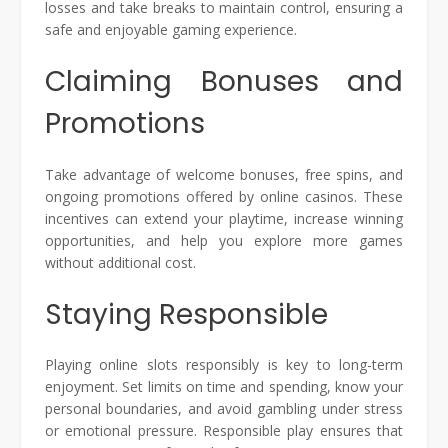
losses and take breaks to maintain control, ensuring a
safe and enjoyable gaming experience.
Claiming Bonuses and
Promotions
Take advantage of welcome bonuses, free spins, and
ongoing promotions offered by online casinos. These
incentives can extend your playtime, increase winning
opportunities, and help you explore more games
without additional cost.
Staying Responsible
Playing online slots responsibly is key to long-term
enjoyment. Set limits on time and spending, know your
personal boundaries, and avoid gambling under stress
or emotional pressure. Responsible play ensures that