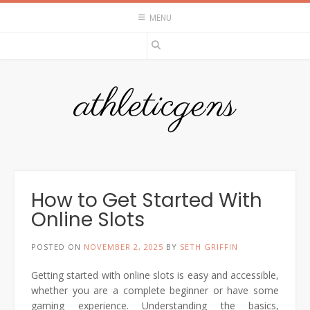
Skip
MENU
to
content
athleticgens
How to Get Started With
Online Slots
POSTED ON
NOVEMBER 2, 2025
BY
SETH GRIFFIN
Getting started with online slots is easy and accessible,
whether you are a complete beginner or have some
gaming experience. Understanding the basics,