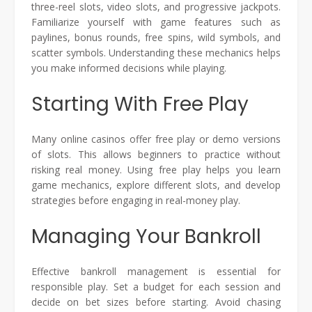
three-reel slots, video slots, and progressive jackpots.
Familiarize yourself with game features such as
paylines, bonus rounds, free spins, wild symbols, and
scatter symbols. Understanding these mechanics helps
you make informed decisions while playing.
Starting With Free Play
Many online casinos offer free play or demo versions
of slots. This allows beginners to practice without
risking real money. Using free play helps you learn
game mechanics, explore different slots, and develop
strategies before engaging in real-money play.
Managing Your Bankroll
Effective bankroll management is essential for
responsible play. Set a budget for each session and
decide on bet sizes before starting. Avoid chasing