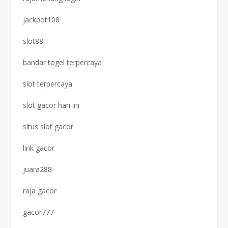
jackpot108
slot88
bandar togel terpercaya
slot terpercaya
slot gacor hari ini
situs slot gacor
link gacor
juara288
raja gacor
gacor777