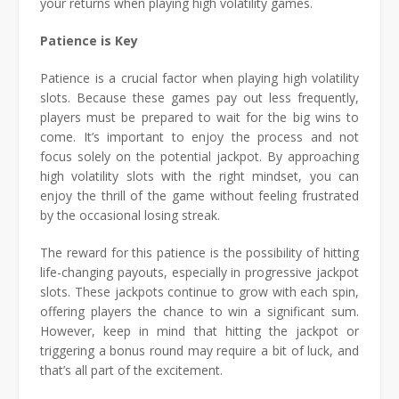
your returns when playing high volatility games.
Patience is Key
Patience is a crucial factor when playing high volatility
slots. Because these games pay out less frequently,
players must be prepared to wait for the big wins to
come. It’s important to enjoy the process and not
focus solely on the potential jackpot. By approaching
high volatility slots with the right mindset, you can
enjoy the thrill of the game without feeling frustrated
by the occasional losing streak.
The reward for this patience is the possibility of hitting
life-changing payouts, especially in progressive jackpot
slots. These jackpots continue to grow with each spin,
offering players the chance to win a significant sum.
However, keep in mind that hitting the jackpot or
triggering a bonus round may require a bit of luck, and
that’s all part of the excitement.