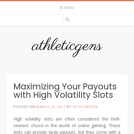
Skip
MENU
to
content
athleticgens
Maximizing Your Payouts
with High Volatility Slots
POSTED ON
MARCH 19, 2025
BY
SETH GRIFFIN
High volatility slots are often considered the thrill-
seekers’ choice in the world of online gaming. These
slots can provide large payouts, but they come with a