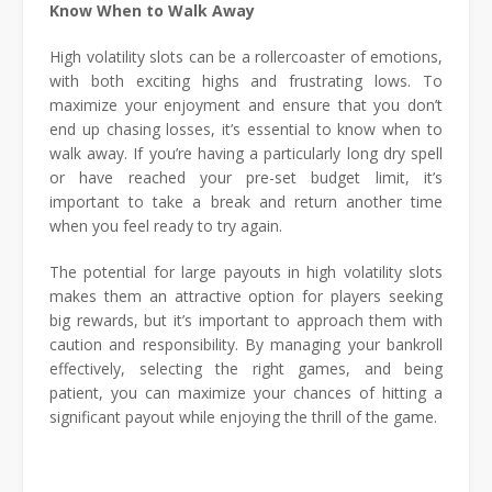
Know When to Walk Away
High volatility slots can be a rollercoaster of emotions,
with both exciting highs and frustrating lows. To
maximize your enjoyment and ensure that you don’t
end up chasing losses, it’s essential to know when to
walk away. If you’re having a particularly long dry spell
or have reached your pre-set budget limit, it’s
important to take a break and return another time
when you feel ready to try again.
The potential for large payouts in high volatility slots
makes them an attractive option for players seeking
big rewards, but it’s important to approach them with
caution and responsibility. By managing your bankroll
effectively, selecting the right games, and being
patient, you can maximize your chances of hitting a
significant payout while enjoying the thrill of the game.