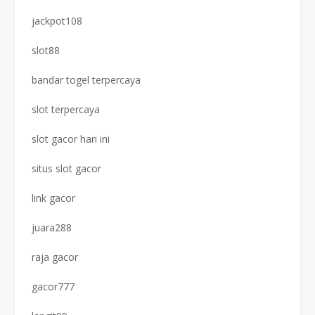
jackpot108
slot88
bandar togel terpercaya
slot terpercaya
slot gacor hari ini
situs slot gacor
link gacor
juara288
raja gacor
gacor777