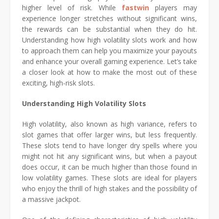
higher level of risk. While
fastwin
players may
experience longer stretches without significant wins,
the rewards can be substantial when they do hit.
Understanding how high volatility slots work and how
to approach them can help you maximize your payouts
and enhance your overall gaming experience. Let’s take
a closer look at how to make the most out of these
exciting, high-risk slots.
Understanding High Volatility Slots
High volatility, also known as high variance, refers to
slot games that offer larger wins, but less frequently.
These slots tend to have longer dry spells where you
might not hit any significant wins, but when a payout
does occur, it can be much higher than those found in
low volatility games. These slots are ideal for players
who enjoy the thrill of high stakes and the possibility of
a massive jackpot.