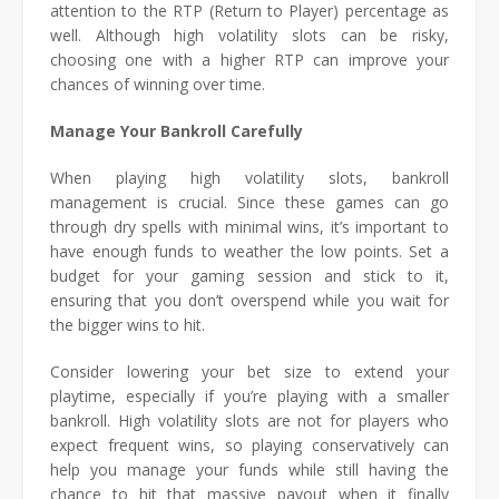
attention to the RTP (Return to Player) percentage as
well. Although high volatility slots can be risky,
choosing one with a higher RTP can improve your
chances of winning over time.
Manage Your Bankroll Carefully
When playing high volatility slots, bankroll
management is crucial. Since these games can go
through dry spells with minimal wins, it’s important to
have enough funds to weather the low points. Set a
budget for your gaming session and stick to it,
ensuring that you don’t overspend while you wait for
the bigger wins to hit.
Consider lowering your bet size to extend your
playtime, especially if you’re playing with a smaller
bankroll. High volatility slots are not for players who
expect frequent wins, so playing conservatively can
help you manage your funds while still having the
chance to hit that massive payout when it finally