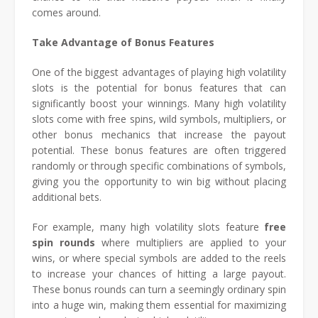
comes around.
Take Advantage of Bonus Features
One of the biggest advantages of playing high volatility
slots is the potential for bonus features that can
significantly boost your winnings. Many high volatility
slots come with free spins, wild symbols, multipliers, or
other bonus mechanics that increase the payout
potential. These bonus features are often triggered
randomly or through specific combinations of symbols,
giving you the opportunity to win big without placing
additional bets.
For example, many high volatility slots feature
free
spin rounds
where multipliers are applied to your
wins, or where special symbols are added to the reels
to increase your chances of hitting a large payout.
These bonus rounds can turn a seemingly ordinary spin
into a huge win, making them essential for maximizing