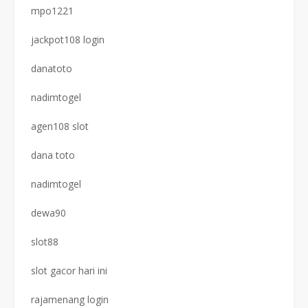
mpo1221
jackpot108 login
danatoto
nadimtogel
agen108 slot
dana toto
nadimtogel
dewa90
slot88
slot gacor hari ini
rajamenang login