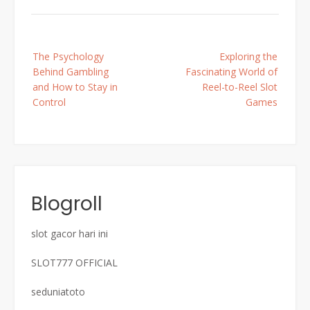
Post
The Psychology
Exploring the
navigation
Behind Gambling
Fascinating World of
and How to Stay in
Reel-to-Reel Slot
Control
Games
Blogroll
slot gacor hari ini
SLOT777 OFFICIAL
seduniatoto