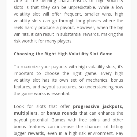
One of the defining characteristics of high volatility
slots is that they can be unpredictable. While a low
volatility slot will offer frequent, smaller wins, high
volatility slots can go through long phases where the
reels hardly produce a payout. However, when the big
win hits, it can result in substantial rewards, making the
risk worth it for many players.
Choosing the Right High Volatility Slot Game
To maximize your payouts with high volatility slots, it’s
important to choose the right game. Every high
volatility slot has its own set of mechanics, bonus
features, and payout structures, so understanding how
the game works is essential.
Look for slots that offer
progressive jackpots
,
multipliers
, or
bonus rounds
that can enhance the
payout potential. Games with free spins and other
bonus features can increase the chances of hitting
bigger rewards, even in a high-risk environment. Pay