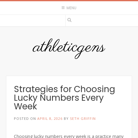
Skip
MENU
to
content
athleticgens
Strategies for Choosing
Lucky Numbers Every
Week
POSTED ON
APRIL 8, 2026
BY
SETH GRIFFIN
Choosing lucky numbers every week is a practice many