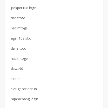
jackpot108 login
danatoto
nadimtogel
agen108 slot
dana toto
nadimtogel
dewa90
slot88
slot gacor hari ini
rajamenang login