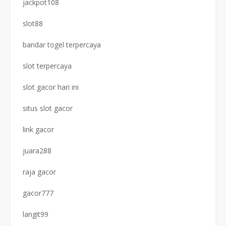
jackpot108
slot88
bandar togel terpercaya
slot terpercaya
slot gacor hari ini
situs slot gacor
link gacor
juara288
raja gacor
gacor777
langit99