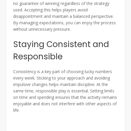
no guarantee of winning regardless of the strategy
used. Accepting this helps players avoid
disappointment and maintain a balanced perspective.
By managing expectations, you can enjoy the process
without unnecessary pressure.
Staying Consistent and
Responsible
Consistency is a key part of choosing lucky numbers
every week. Sticking to your approach and avoiding
impulsive changes helps maintain discipline. At the
same time, responsible play is essential. Setting limits
on time and spending ensures that the activity remains
enjoyable and does not interfere with other aspects of
life.