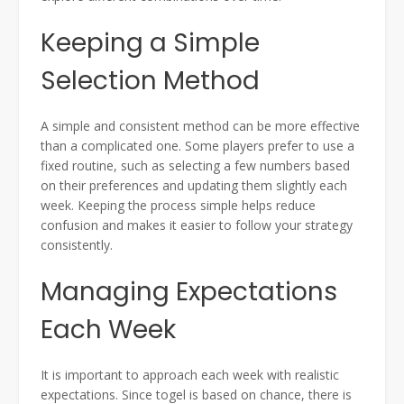
Keeping a Simple
Selection Method
A simple and consistent method can be more effective
than a complicated one. Some players prefer to use a
fixed routine, such as selecting a few numbers based
on their preferences and updating them slightly each
week. Keeping the process simple helps reduce
confusion and makes it easier to follow your strategy
consistently.
Managing Expectations
Each Week
It is important to approach each week with realistic
expectations. Since togel is based on chance, there is