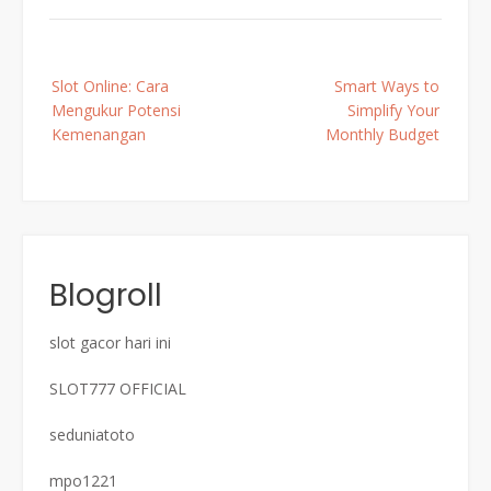
Post
Slot Online: Cara
Smart Ways to
navigation
Mengukur Potensi
Simplify Your
Kemenangan
Monthly Budget
Blogroll
slot gacor hari ini
SLOT777 OFFICIAL
seduniatoto
mpo1221