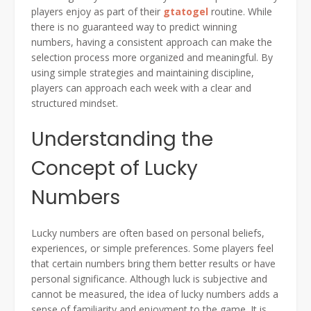
players enjoy as part of their
gtatogel
routine. While
there is no guaranteed way to predict winning
numbers, having a consistent approach can make the
selection process more organized and meaningful. By
using simple strategies and maintaining discipline,
players can approach each week with a clear and
structured mindset.
Understanding the
Concept of Lucky
Numbers
Lucky numbers are often based on personal beliefs,
experiences, or simple preferences. Some players feel
that certain numbers bring them better results or have
personal significance. Although luck is subjective and
cannot be measured, the idea of lucky numbers adds a
sense of familiarity and enjoyment to the game. It is