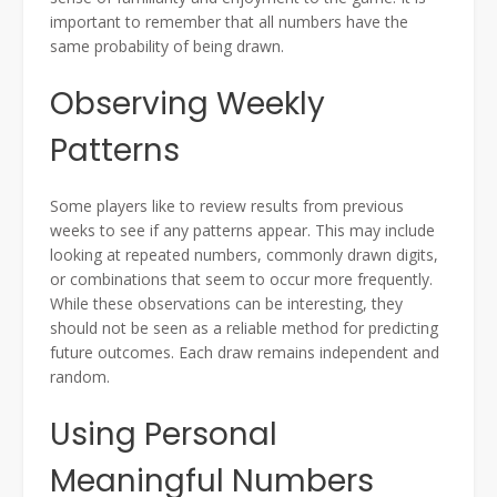
important to remember that all numbers have the
same probability of being drawn.
Observing Weekly
Patterns
Some players like to review results from previous
weeks to see if any patterns appear. This may include
looking at repeated numbers, commonly drawn digits,
or combinations that seem to occur more frequently.
While these observations can be interesting, they
should not be seen as a reliable method for predicting
future outcomes. Each draw remains independent and
random.
Using Personal
Meaningful Numbers