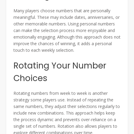
Many players choose numbers that are personally
meaningful. These may include dates, anniversaries, or
other memorable numbers. Using personal numbers
can make the selection process more enjoyable and
emotionally engaging. Although this approach does not
improve the chances of winning, it adds a personal
touch to each weekly selection.
Rotating Your Number
Choices
Rotating numbers from week to week is another
strategy some players use. Instead of repeating the
same numbers, they adjust their selections regularly to
include new combinations. This approach helps keep
the process dynamic and prevents over-reliance on a
single set of numbers. Rotation also allows players to
explore different combinations over time.