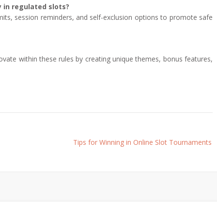
 in regulated slots?
limits, session reminders, and self-exclusion options to promote safe
novate within these rules by creating unique themes, bonus features,
Tips for Winning in Online Slot Tournaments