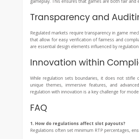
gameplay. This ensures that games are both fair and en
Transparency and Auditi
Regulated markets require transparency in game mecha
that allow for easy verification of fairness and comp
are essential design elements influenced by regulation
Innovation within Compl
While regulation sets boundaries, it does not stifle
unique themes, immersive features, and advanced
regulation with innovation is a key challenge for mode
FAQ
1. How do regulations affect slot payouts?
Regulations often set minimum RTP percentages, ensur