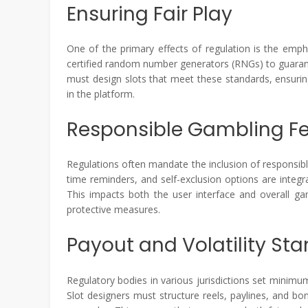
Ensuring Fair Play
One of the primary effects of regulation is the emphas
certified random number generators (RNGs) to guaran
must design slots that meet these standards, ensuring
in the platform.
Responsible Gambling F
Regulations often mandate the inclusion of responsibl
time reminders, and self-exclusion options are integ
This impacts both the user interface and overall g
protective measures.
Payout and Volatility St
Regulatory bodies in various jurisdictions set minim
Slot designers must structure reels, paylines, and bon