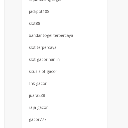
jackpot108
slot88
bandar togel terpercaya
slot terpercaya
slot gacor hari ini
situs slot gacor
link gacor
juara288
raja gacor
gacor777