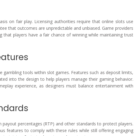
is on fair play. Licensing authorities require that online slots use
tee that outcomes are unpredictable and unbiased. Game providers
 that players have a fair chance of winning while maintaining trust
eatures
e gambling tools within slot games. Features such as deposit limits,
rated into the design to help players manage their gaming behavior.
ameplay experience, as designers must balance entertainment with
andards
um payout percentages (RTP) and other standards to protect players.
us features to comply with these rules while still offering engaging