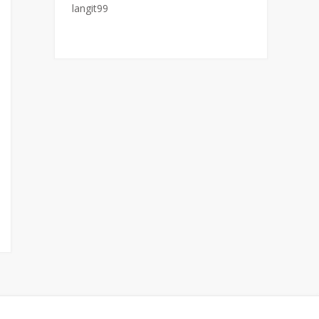
langit99