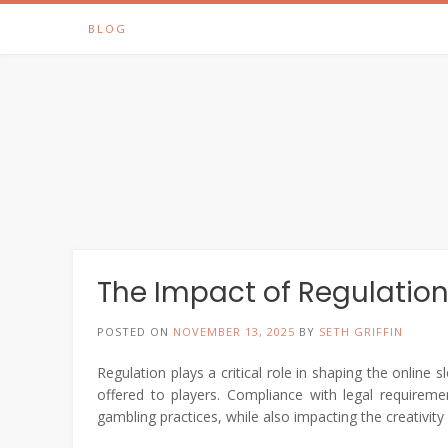
Skip
BLOG
to
content
The Impact of Regulation
POSTED ON
NOVEMBER 13, 2025
BY
SETH GRIFFIN
Regulation plays a critical role in shaping the online
offered to players. Compliance with legal requirem
gambling practices, while also impacting the creativit