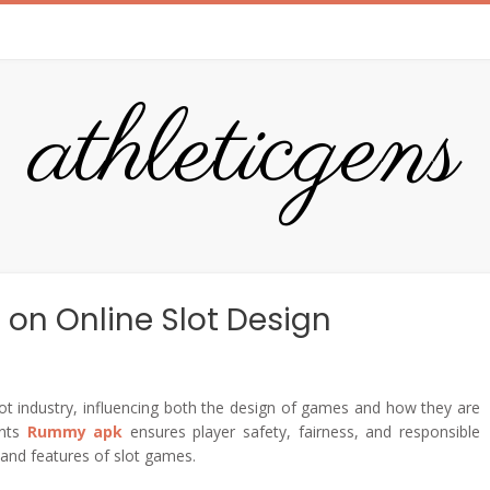
athleticgens
 on Online Slot Design
 slot industry, influencing both the design of games and how they are
ents
Rummy apk
ensures player safety, fairness, and responsible
y and features of slot games.