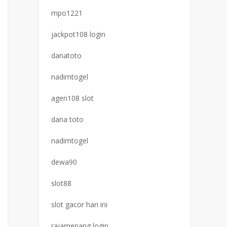
mpo1221
jackpot108 login
danatoto
nadimtogel
agen108 slot
dana toto
nadimtogel
dewa90
slot88
slot gacor hari ini
rajamenang login