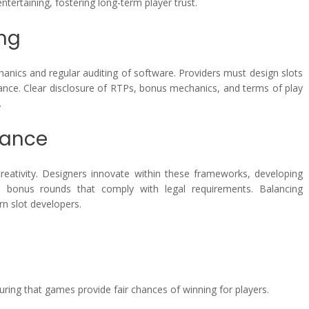
tertaining, fostering long-term player trust.
ng
nics and regular auditing of software. Providers must design slots
liance. Clear disclosure of RTPs, bonus mechanics, and terms of play
.
iance
 creativity. Designers innovate within these frameworks, developing
 bonus rounds that comply with legal requirements. Balancing
rn slot developers.
ing that games provide fair chances of winning for players.