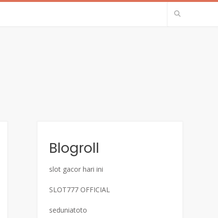
Blogroll
slot gacor hari ini
SLOT777 OFFICIAL
seduniatoto