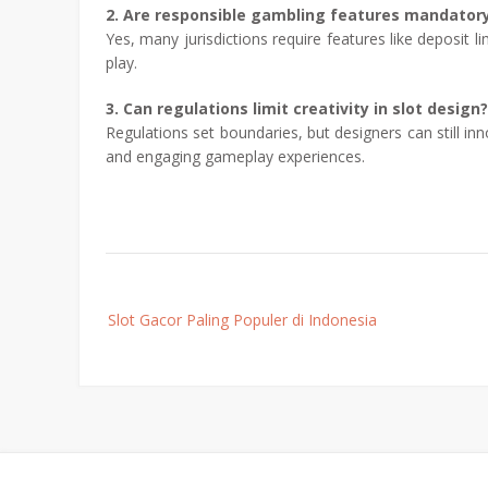
2. Are responsible gambling features mandatory
Yes, many jurisdictions require features like deposit 
play.
3. Can regulations limit creativity in slot design?
Regulations set boundaries, but designers can still in
and engaging gameplay experiences.
Post
Slot Gacor Paling Populer di Indonesia
navigation