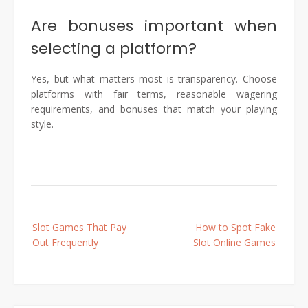
Are bonuses important when
selecting a platform?
Yes, but what matters most is transparency. Choose
platforms with fair terms, reasonable wagering
requirements, and bonuses that match your playing
style.
Post
Slot Games That Pay
How to Spot Fake
navigation
Out Frequently
Slot Online Games