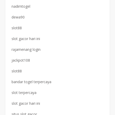
nadimtogel
dewa90
slot88
slot gacor hari ini
rajamenang login
jackpot108
slot88
bandar togel terpercaya
slot terpercaya
slot gacor hari ini
situs slot gacor