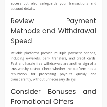
access but also safeguards your transactions and
account details.
Review Payment
Methods and Withdrawal
Speed
Reliable platforms provide multiple payment options,
including e-wallets, bank transfers, and credit cards.
Fast and hassle-free withdrawals are another sign of a
trustworthy casino. Check whether the platform has a
reputation for processing payouts quickly and
transparently, without unnecessary delays.
Consider Bonuses and
Promotional Offers