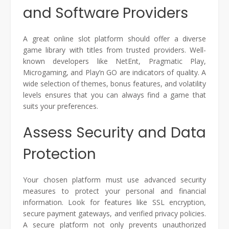
and Software Providers
A great online slot platform should offer a diverse
game library with titles from trusted providers. Well-
known developers like NetEnt, Pragmatic Play,
Microgaming, and Play’n GO are indicators of quality. A
wide selection of themes, bonus features, and volatility
levels ensures that you can always find a game that
suits your preferences.
Assess Security and Data
Protection
Your chosen platform must use advanced security
measures to protect your personal and financial
information. Look for features like SSL encryption,
secure payment gateways, and verified privacy policies.
A secure platform not only prevents unauthorized