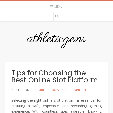
Skip
MENU
to
content
athleticgens
Tips for Choosing the
Best Online Slot Platform
POSTED ON
DECEMBER 9, 2025
BY
SETH GRIFFIN
Selecting the right online slot platform is essential for
ensuring a safe, enjoyable, and rewarding gaming
experience. With countless sites available, knowing