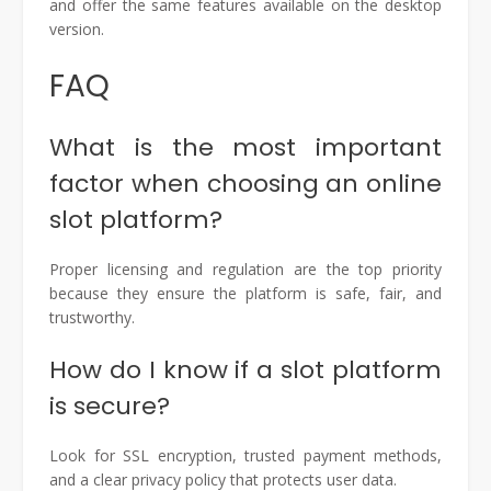
and offer the same features available on the desktop
version.
FAQ
What is the most important
factor when choosing an online
slot platform?
Proper licensing and regulation are the top priority
because they ensure the platform is safe, fair, and
trustworthy.
How do I know if a slot platform
is secure?
Look for SSL encryption, trusted payment methods,
and a clear privacy policy that protects user data.