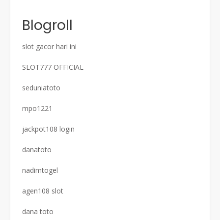
Blogroll
slot gacor hari ini
SLOT777 OFFICIAL
seduniatoto
mpo1221
jackpot108 login
danatoto
nadimtogel
agen108 slot
dana toto