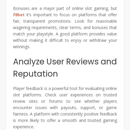
Bonuses are a major part of online slot gaming, but
f8bet
it’s important to focus on platforms that offer
fair, transparent promotions. Look for reasonable
wagering requirements, clear terms, and bonuses that
match your playstyle. A good platform provides value
without making it difficult to enjoy or withdraw your
winnings.
Analyze User Reviews and
Reputation
Player feedback is a powerful tool for evaluating online
slot platforms. Check user experiences on trusted
review sites or forums to see whether players
encounter issues with payouts, support, or game
fairness. A platform with consistently positive feedback
is more likely to offer a smooth and trusted gaming
experience.