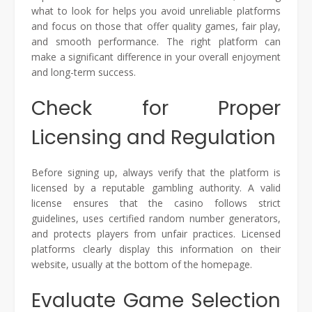
what to look for helps you avoid unreliable platforms
and focus on those that offer quality games, fair play,
and smooth performance. The right platform can
make a significant difference in your overall enjoyment
and long-term success.
Check for Proper
Licensing and Regulation
Before signing up, always verify that the platform is
licensed by a reputable gambling authority. A valid
license ensures that the casino follows strict
guidelines, uses certified random number generators,
and protects players from unfair practices. Licensed
platforms clearly display this information on their
website, usually at the bottom of the homepage.
Evaluate Game Selection