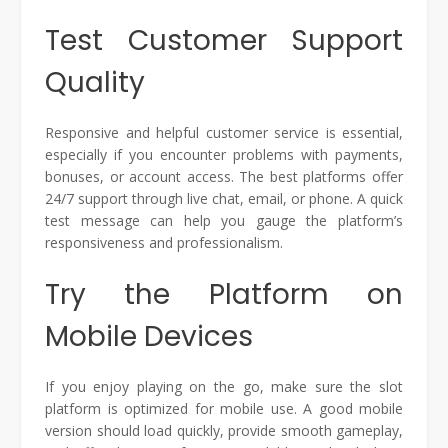
Test Customer Support
Quality
Responsive and helpful customer service is essential,
especially if you encounter problems with payments,
bonuses, or account access. The best platforms offer
24/7 support through live chat, email, or phone. A quick
test message can help you gauge the platform’s
responsiveness and professionalism.
Try the Platform on
Mobile Devices
If you enjoy playing on the go, make sure the slot
platform is optimized for mobile use. A good mobile
version should load quickly, provide smooth gameplay,