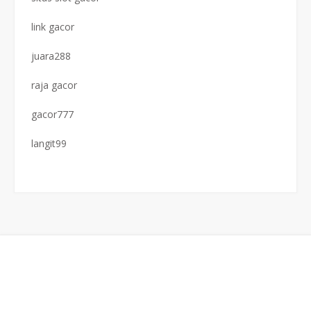
link gacor
juara288
raja gacor
gacor777
langit99