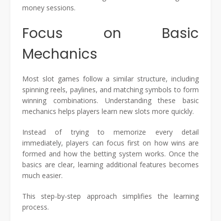
money sessions.
Focus on Basic
Mechanics
Most slot games follow a similar structure, including
spinning reels, paylines, and matching symbols to form
winning combinations. Understanding these basic
mechanics helps players learn new slots more quickly.
Instead of trying to memorize every detail
immediately, players can focus first on how wins are
formed and how the betting system works. Once the
basics are clear, learning additional features becomes
much easier.
This step-by-step approach simplifies the learning
process.