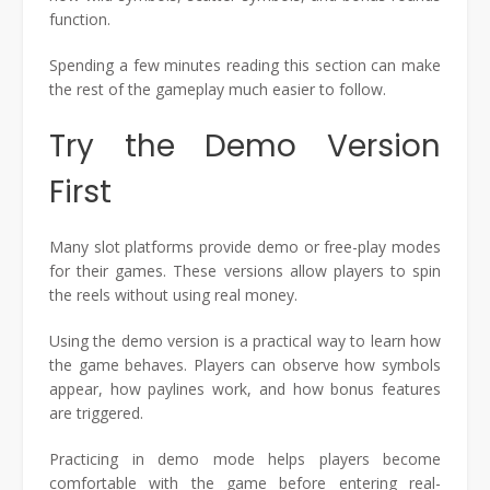
function.
Spending a few minutes reading this section can make
the rest of the gameplay much easier to follow.
Try the Demo Version
First
Many slot platforms provide demo or free-play modes
for their games. These versions allow players to spin
the reels without using real money.
Using the demo version is a practical way to learn how
the game behaves. Players can observe how symbols
appear, how paylines work, and how bonus features
are triggered.
Practicing in demo mode helps players become
comfortable with the game before entering real-