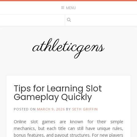
Skip
MENU
to
content
athleticgens
Tips for Learning Slot
Gameplay Quickly
POSTED ON
MARCH 9, 2026
BY
SETH GRIFFIN
Online slot games are known for their simple
mechanics, but each title can still have unique rules,
bonus features, and payout structures. For new players