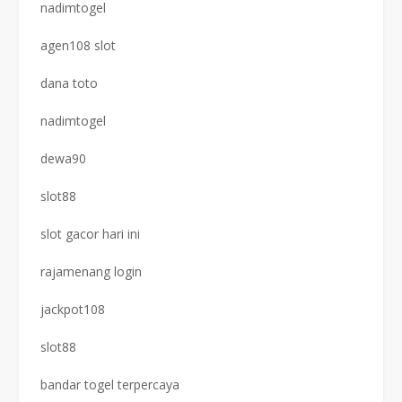
nadimtogel
agen108 slot
dana toto
nadimtogel
dewa90
slot88
slot gacor hari ini
rajamenang login
jackpot108
slot88
bandar togel terpercaya