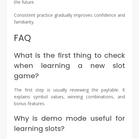
the future.
Consistent practice gradually improves confidence and
familiarity.
FAQ
What is the first thing to check
when learning a new slot
game?
The first step is usually reviewing the paytable. It
explains symbol values, winning combinations, and
bonus features.
Why is demo mode useful for
learning slots?