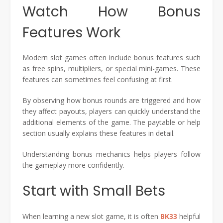
Watch How Bonus
Features Work
Modern slot games often include bonus features such
as free spins, multipliers, or special mini-games. These
features can sometimes feel confusing at first.
By observing how bonus rounds are triggered and how
they affect payouts, players can quickly understand the
additional elements of the game. The paytable or help
section usually explains these features in detail.
Understanding bonus mechanics helps players follow
the gameplay more confidently.
Start with Small Bets
When learning a new slot game, it is often
BK33
helpful