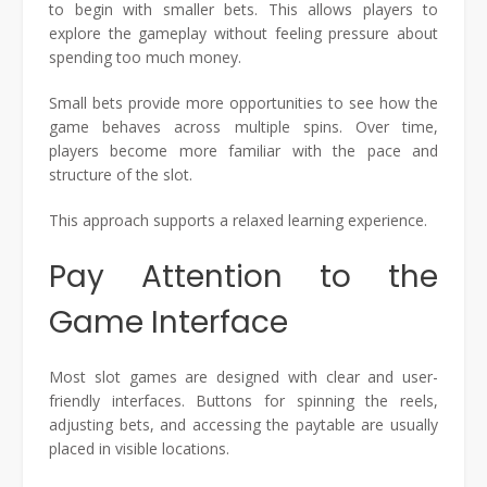
to begin with smaller bets. This allows players to
explore the gameplay without feeling pressure about
spending too much money.
Small bets provide more opportunities to see how the
game behaves across multiple spins. Over time,
players become more familiar with the pace and
structure of the slot.
This approach supports a relaxed learning experience.
Pay Attention to the
Game Interface
Most slot games are designed with clear and user-
friendly interfaces. Buttons for spinning the reels,
adjusting bets, and accessing the paytable are usually
placed in visible locations.