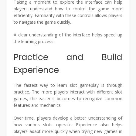
Taking a moment to explore the interface can help
players understand how to control the game more
efficiently. Familiarity with these controls allows players
to navigate the game quickly.
A clear understanding of the interface helps speed up
the learning process.
Practice and Build
Experience
The fastest way to learn slot gameplay is through
practice. The more players interact with different slot
games, the easier it becomes to recognize common
features and mechanics.
Over time, players develop a better understanding of
how various slots operate. Experience also helps
players adapt more quickly when trying new games in