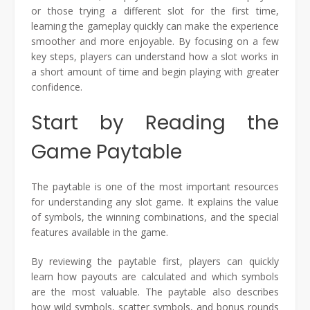
or those trying a different slot for the first time,
learning the gameplay quickly can make the experience
smoother and more enjoyable. By focusing on a few
key steps, players can understand how a slot works in
a short amount of time and begin playing with greater
confidence.
Start by Reading the
Game Paytable
The paytable is one of the most important resources
for understanding any slot game. It explains the value
of symbols, the winning combinations, and the special
features available in the game.
By reviewing the paytable first, players can quickly
learn how payouts are calculated and which symbols
are the most valuable. The paytable also describes
how wild symbols, scatter symbols, and bonus rounds