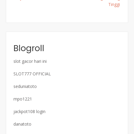
Tinggi
Blogroll
slot gacor hari ini
SLOT777 OFFICIAL
seduniatoto
mpo1221
jackpot108 login
danatoto