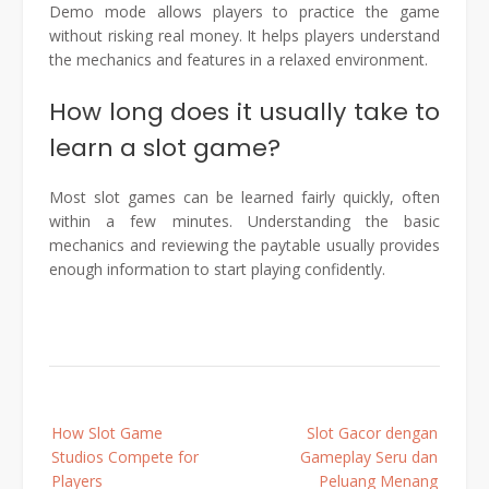
Demo mode allows players to practice the game
without risking real money. It helps players understand
the mechanics and features in a relaxed environment.
How long does it usually take to
learn a slot game?
Most slot games can be learned fairly quickly, often
within a few minutes. Understanding the basic
mechanics and reviewing the paytable usually provides
enough information to start playing confidently.
Post
How Slot Game
Slot Gacor dengan
navigation
Studios Compete for
Gameplay Seru dan
Players
Peluang Menang