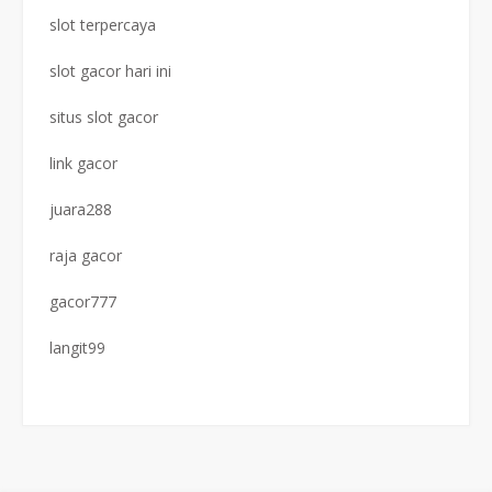
slot terpercaya
slot gacor hari ini
situs slot gacor
link gacor
juara288
raja gacor
gacor777
langit99