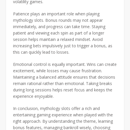
volatility games.
Patience plays an important role when playing
mythology slots. Bonus rounds may not appear
immediately, and progress can take time. Staying
patient and viewing each spin as part of a longer
session helps maintain a relaxed mindset. Avoid
increasing bets impulsively just to trigger a bonus, as
this can quickly lead to losses.
Emotional control is equally important. Wins can create
excitement, while losses may cause frustration.
Maintaining a balanced attitude ensures that decisions
remain rational rather than emotional. Taking breaks
during long sessions helps reset focus and keeps the
experience enjoyable.
In conclusion, mythology slots offer a rich and
entertaining gaming experience when played with the
right approach. By understanding the theme, learning
bonus features, managing bankroll wisely, choosing