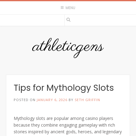
Skip
MENU
to
content
athleticgens
Tips for Mythology Slots
POSTED ON
JANUARY 6, 2026
BY
SETH GRIFFIN
Mythology slots are popular among casino players
because they combine engaging gameplay with rich
stories inspired by ancient gods, heroes, and legendary