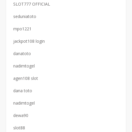
SLOT777 OFFICIAL
seduniatoto
mpo1221
jackpot108 login
danatoto
nadimtogel
agen108 slot
dana toto
nadimtogel
dewa90
slot88