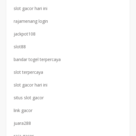
slot gacor hari ini
rajamenang login
jackpot108
slot88
bandar togel terpercaya
slot terpercaya
slot gacor hari ini
situs slot gacor
link gacor
juara288
raja gacor