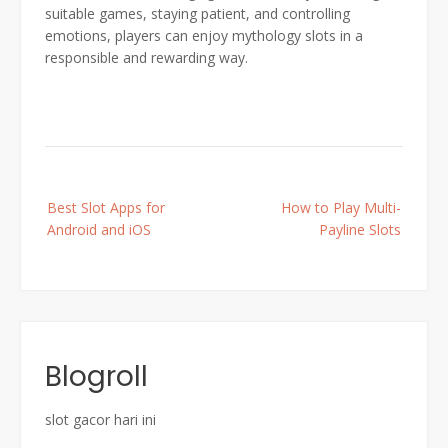
suitable games, staying patient, and controlling
emotions, players can enjoy mythology slots in a
responsible and rewarding way.
Post
Best Slot Apps for
How to Play Multi-
navigation
Android and iOS
Payline Slots
Blogroll
slot gacor hari ini