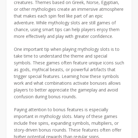
creatures. Themes based on Greek, Norse, Egyptian,
or other mythologies create an immersive atmosphere
that makes each spin feel like part of an epic
adventure. While mythology slots are still games of
chance, using smart tips can help players enjoy them
more effectively and play with greater confidence.
One important tip when playing mythology slots is to
take time to understand the theme and special
symbols. These games often feature unique icons such
as gods, mythical beasts, or powerful artifacts that
trigger special features. Learning how these symbols
work and what combinations activate bonuses allows
players to better appreciate the gameplay and avoid
confusion during bonus rounds.
Paying attention to bonus features is especially
important in mythology slots. Many of these games
include free spins, expanding symbols, multipliers, or
story-driven bonus rounds. These features often offer
higher potential rewards than regular spins.