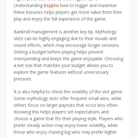
Understanding
ktpjitu
how to trigger and maximize
these bonuses helps players get more value from their
play and enjoy the full experience of the game.
Bankroll management is another key tip. Mythology
slots can be highly engaging due to their visuals and
sound effects, which may encourage longer sessions.
Setting a budget before playing helps prevent
overspending and keeps the game enjoyable. Choosing
a bet size that matches your budget allows you to
explore the game features without unnecessary
pressure.
It is also helpful to check the volatility of the slot game.
Some mythology slots offer frequent small wins, while
others focus on larger payouts that occur less often.
Knowing this helps players set expectations and
choose a game that fits their playing style. Players who
prefer steady action may enjoy lower volatility, while
those who enjoy chasing big wins may prefer higher