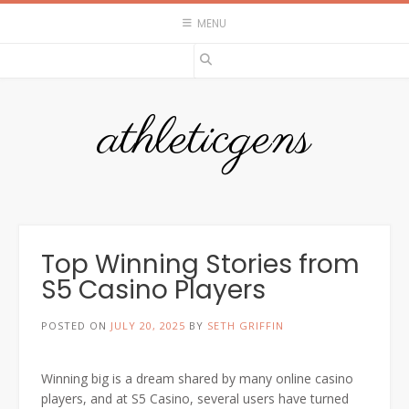
Skip
MENU
to
content
athleticgens
Top Winning Stories from
S5 Casino Players
POSTED ON
JULY 20, 2025
BY
SETH GRIFFIN
Winning big is a dream shared by many online casino
players, and at S5 Casino, several users have turned