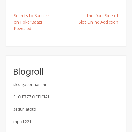
Post
Secrets to Success
The Dark Side of
navigation
on PokerBaazi
Slot Online Addiction
Revealed
Blogroll
slot gacor hari ini
SLOT777 OFFICIAL
seduniatoto
mpo1221