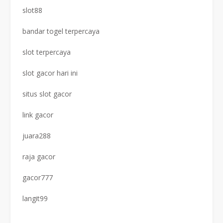
slot88
bandar togel terpercaya
slot terpercaya
slot gacor hari ini
situs slot gacor
link gacor
juara288
raja gacor
gacor777
langit99