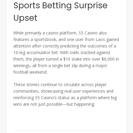
Sports Betting Surprise
Upset
While primarily a casino platform, S5 Casino also
features a sportsbook, and one user from Laos gained
attention after correctly predicting the outcomes of a
10-leg accumulator bet. With odds stacked against
them, the player turned a $10 stake into over $6,000 in
winnings, all from a single bet slip during a major
football weekend.
These stories continue to circulate across player
communities, showcasing real user experiences and
reinforcing S5 Casino’s status as a platform where big
wins are not just possible—but happening.