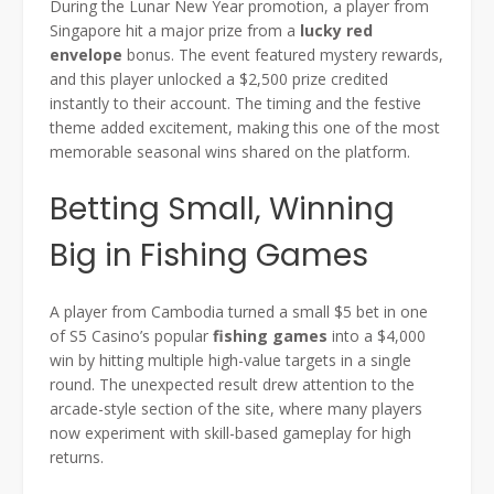
During the Lunar New Year promotion, a player from
Singapore hit a major prize from a
lucky red
envelope
bonus. The event featured mystery rewards,
and this player unlocked a $2,500 prize credited
instantly to their account. The timing and the festive
theme added excitement, making this one of the most
memorable seasonal wins shared on the platform.
Betting Small, Winning
Big in Fishing Games
A player from Cambodia turned a small $5 bet in one
of S5 Casino’s popular
fishing games
into a $4,000
win by hitting multiple high-value targets in a single
round. The unexpected result drew attention to the
arcade-style section of the site, where many players
now experiment with skill-based gameplay for high
returns.