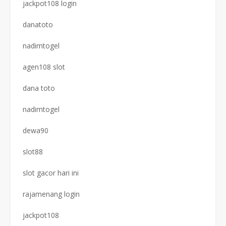
jackpot108 login
danatoto
nadimtogel
agen108 slot
dana toto
nadimtogel
dewa90
slot88
slot gacor hari ini
rajamenang login
jackpot108