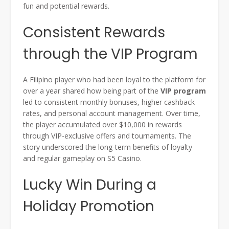
fun and potential rewards.
Consistent Rewards
through the VIP Program
A Filipino player who had been loyal to the platform for
over a year shared how being part of the
VIP program
led to consistent monthly bonuses, higher cashback
rates, and personal account management. Over time,
the player accumulated over $10,000 in rewards
through VIP-exclusive offers and tournaments. The
story underscored the long-term benefits of loyalty
and regular gameplay on S5 Casino.
Lucky Win During a
Holiday Promotion