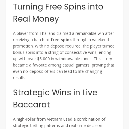
Turning Free Spins into
Real Money
A player from Thailand claimed a remarkable win after
receiving a batch of
free spins
through a weekend
promotion. With no deposit required, the player turned
bonus spins into a string of consecutive wins, ending
up with over $3,000 in withdrawable funds. This story
became a favorite among casual gamers, proving that
even no-deposit offers can lead to life-changing
results.
Strategic Wins in Live
Baccarat
A high-roller from Vietnam used a combination of
strategic betting patterns and real-time decision-