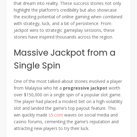
that dream into reality. These success stories not only
highlight the platform’s credibility but also showcase
the exciting potential of online gaming when combined
with strategy, luck, and a bit of persistence. From
jackpot wins to strategic gameplay sessions, these
stories have inspired thousands across the region.
Massive Jackpot from a
Single Spin
One of the most talked-about stories involved a player
from Malaysia who hit a
progressive jackpot
worth
over $150,000 on a single spin of a popular slot game.
The player had placed a modest bet on a high-volatility
slot and landed the game’s top payout feature. This
win quickly made
s5.com
waves on social media and
casino forums, cementing the game’s reputation and
attracting new players to try their luck.