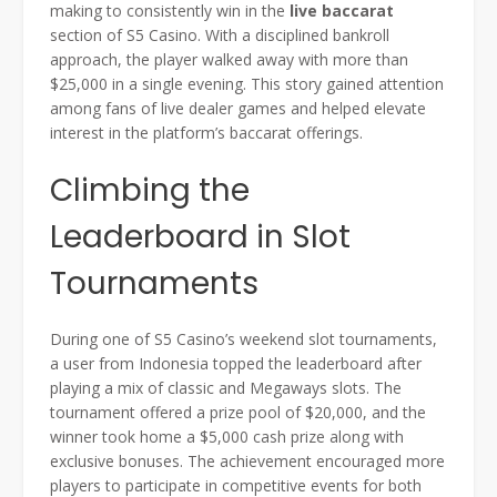
making to consistently win in the
live baccarat
section of S5 Casino. With a disciplined bankroll
approach, the player walked away with more than
$25,000 in a single evening. This story gained attention
among fans of live dealer games and helped elevate
interest in the platform’s baccarat offerings.
Climbing the
Leaderboard in Slot
Tournaments
During one of S5 Casino’s weekend slot tournaments,
a user from Indonesia topped the leaderboard after
playing a mix of classic and Megaways slots. The
tournament offered a prize pool of $20,000, and the
winner took home a $5,000 cash prize along with
exclusive bonuses. The achievement encouraged more
players to participate in competitive events for both