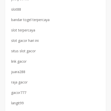
slot88
bandar togel terpercaya
slot terpercaya
slot gacor hari ini
situs slot gacor
link gacor
juara288
raja gacor
gacor777
langit99