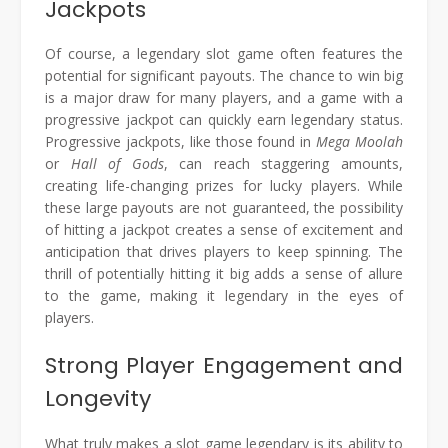
Jackpots
Of course, a legendary slot game often features the
potential for significant payouts. The chance to win big
is a major draw for many players, and a game with a
progressive jackpot can quickly earn legendary status.
Progressive jackpots, like those found in
Mega Moolah
or
Hall of Gods
, can reach staggering amounts,
creating life-changing prizes for lucky players. While
these large payouts are not guaranteed, the possibility
of hitting a jackpot creates a sense of excitement and
anticipation that drives players to keep spinning. The
thrill of potentially hitting it big adds a sense of allure
to the game, making it legendary in the eyes of
players.
Strong Player Engagement and
Longevity
What truly makes a slot game legendary is its ability to