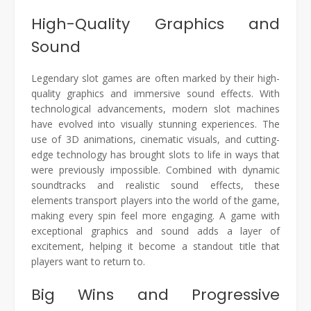
High-Quality Graphics and
Sound
Legendary slot games are often marked by their high-
quality graphics and immersive sound effects. With
technological advancements, modern slot machines
have evolved into visually stunning experiences. The
use of 3D animations, cinematic visuals, and cutting-
edge technology has brought slots to life in ways that
were previously impossible. Combined with dynamic
soundtracks and realistic sound effects, these
elements transport players into the world of the game,
making every spin feel more engaging. A game with
exceptional graphics and sound adds a layer of
excitement, helping it become a standout title that
players want to return to.
Big Wins and Progressive