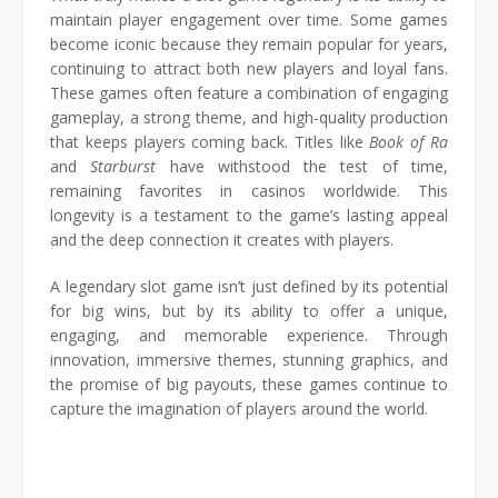
maintain player engagement over time. Some games
become iconic because they remain popular for years,
continuing to attract both new players and loyal fans.
These games often feature a combination of engaging
gameplay, a strong theme, and high-quality production
that keeps players coming back. Titles like
Book of Ra
and
Starburst
have withstood the test of time,
remaining favorites in casinos worldwide. This
longevity is a testament to the game’s lasting appeal
and the deep connection it creates with players.
A legendary slot game isn’t just defined by its potential
for big wins, but by its ability to offer a unique,
engaging, and memorable experience. Through
innovation, immersive themes, stunning graphics, and
the promise of big payouts, these games continue to
capture the imagination of players around the world.