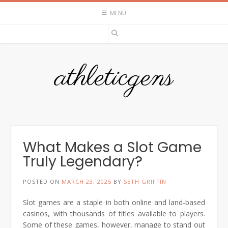
Skip
MENU
to
content
athleticgens
What Makes a Slot Game
Truly Legendary?
POSTED ON
MARCH 23, 2025
BY
SETH GRIFFIN
Slot games are a staple in both online and land-based
casinos, with thousands of titles available to players.
Some of these games, however, manage to stand out