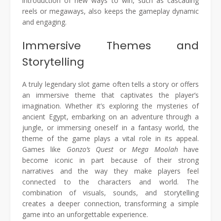
introduction of new ways to win, such as cascading
reels or megaways, also keeps the gameplay dynamic
and engaging.
Immersive Themes and
Storytelling
A truly legendary slot game often tells a story or offers
an immersive theme that captivates the player’s
imagination. Whether it’s exploring the mysteries of
ancient Egypt, embarking on an adventure through a
jungle, or immersing oneself in a fantasy world, the
theme of the game plays a vital role in its appeal.
Games like
Gonzo’s Quest
or
Mega Moolah
have
become iconic in part because of their strong
narratives and the way they make players feel
connected to the characters and world. The
combination of visuals, sounds, and storytelling
creates a deeper connection, transforming a simple
game into an unforgettable experience.