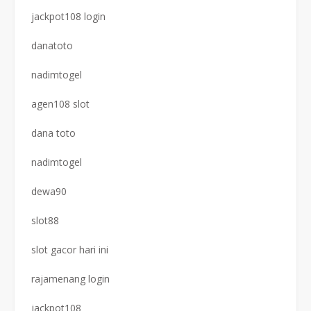
jackpot108 login
danatoto
nadimtogel
agen108 slot
dana toto
nadimtogel
dewa90
slot88
slot gacor hari ini
rajamenang login
jackpot108