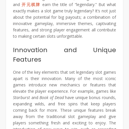
and
开元棋牌
earn the title of “legendary.” But what
exactly makes a slot game truly legendary? It’s not just
about the potential for big payouts; a combination of
innovative gameplay, immersive themes, captivating
features, and strong player engagement all contribute
to making certain slots unforgettable.
Innovation and Unique
Features
One of the key elements that set legendary slot games
apart is their innovation. Many of the most iconic
games introduce new mechanics or features that
elevate the player experience. For example, games like
Starburst
and
Book of Dead
have unique bonus rounds,
expanding wilds, and free spins that keep players
coming back for more. These unique features break
away from the traditional slot gameplay and give
players something fresh and exciting to enjoy. The