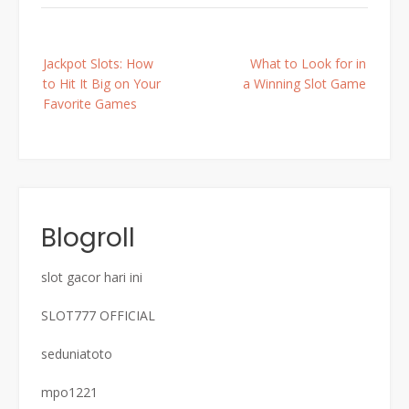
Post
Jackpot Slots: How
What to Look for in
navigation
to Hit It Big on Your
a Winning Slot Game
Favorite Games
Blogroll
slot gacor hari ini
SLOT777 OFFICIAL
seduniatoto
mpo1221