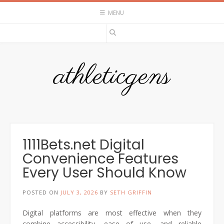
Skip
MENU
to
content
athleticgens
1111Bets.net Digital
Convenience Features
Every User Should Know
POSTED ON
JULY 3, 2026
BY
SETH GRIFFIN
Digital platforms are most effective when they
combine accessibility, ease of use, and reliable