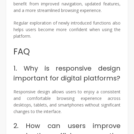
benefit from improved navigation, updated features,
and a more streamlined browsing experience.
Regular exploration of newly introduced functions also
helps users become more confident when using the
platform.
FAQ
1. Why is responsive design
important for digital platforms?
Responsive design allows users to enjoy a consistent
and comfortable browsing experience across
desktops, tablets, and smartphones without significant
changes to the interface.
2. How can users improve