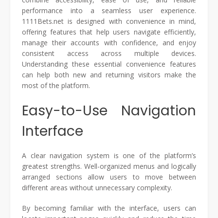
performance into a seamless user experience.
1111Bets.net is designed with convenience in mind,
offering features that help users navigate efficiently,
manage their accounts with confidence, and enjoy
consistent access across multiple devices.
Understanding these essential convenience features
can help both new and returning visitors make the
most of the platform.
Easy-to-Use Navigation
Interface
A clear navigation system is one of the platform’s
greatest strengths. Well-organized menus and logically
arranged sections allow users to move between
different areas without unnecessary complexity.
By becoming familiar with the interface, users can