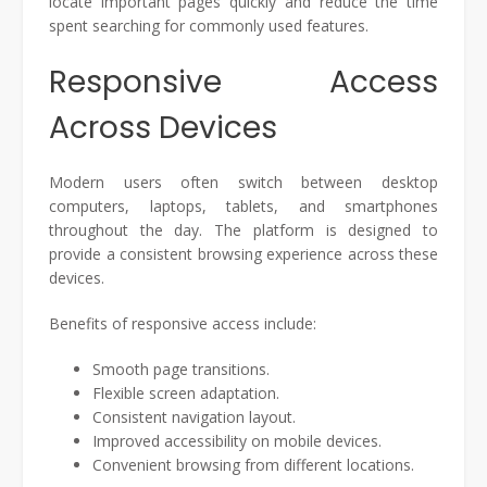
locate important pages quickly and reduce the time
spent searching for commonly used features.
Responsive Access
Across Devices
Modern users often switch between desktop
computers, laptops, tablets, and smartphones
throughout the day. The platform is designed to
provide a consistent browsing experience across these
devices.
Benefits of responsive access include:
Smooth page transitions.
Flexible screen adaptation.
Consistent navigation layout.
Improved accessibility on mobile devices.
Convenient browsing from different locations.