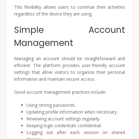
This flexibility allows users to continue their activities
regardless of the device they are using.
Simple Account
Management
Managing an account should be straightforward and
efficient. The platform provides user-friendly account
settings that allow visitors to organize their personal
information and maintain secure access.
Good account management practices include:
Using strong passwords.
Updating profile information when necessary.
Reviewing account settings regularly.
Keeping login credentials confidential.
Logging out after each session on shared