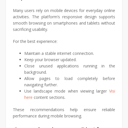
Many users rely on mobile devices for everyday online
activities. The platform’s responsive design supports
smooth browsing on smartphones and tablets without
sacrificing usability.
For the best experience:
Maintain a stable internet connection.
Keep your browser updated.
Close unused applications running in the
background.
Allow pages to load completely before
navigating further.
Use landscape mode when viewing larger
Visi
here
content sections.
These recommendations help ensure reliable
performance during mobile browsing.