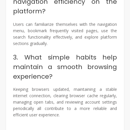
navigation efficiency on the
platform?
Users can familiarize themselves with the navigation
menu, bookmark frequently visited pages, use the
search functionality effectively, and explore platform
sections gradually.
3. What simple habits help
maintain a smooth browsing
experience?
Keeping browsers updated, maintaining a stable
internet connection, clearing browser cache regularly,
managing open tabs, and reviewing account settings
periodically all contribute to a more reliable and
efficient user experience.