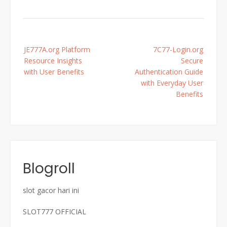
Post
JE777A.org Platform
7C77-Login.org
navigation
Resource Insights
Secure
with User Benefits
Authentication Guide
with Everyday User
Benefits
Blogroll
slot gacor hari ini
SLOT777 OFFICIAL