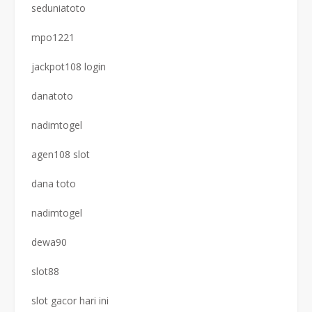
seduniatoto
mpo1221
jackpot108 login
danatoto
nadimtogel
agen108 slot
dana toto
nadimtogel
dewa90
slot88
slot gacor hari ini