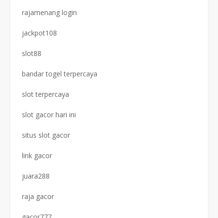
rajamenang login
jackpot108
slot88
bandar togel terpercaya
slot terpercaya
slot gacor hari ini
situs slot gacor
link gacor
juara288
raja gacor
gacor777