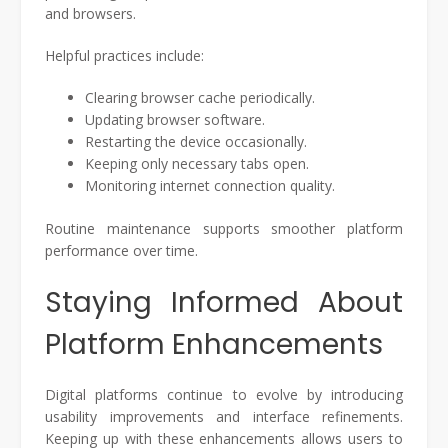
and browsers.
Helpful practices include:
Clearing browser cache periodically.
Updating browser software.
Restarting the device occasionally.
Keeping only necessary tabs open.
Monitoring internet connection quality.
Routine maintenance supports smoother platform
performance over time.
Staying Informed About
Platform Enhancements
Digital platforms continue to evolve by introducing
usability improvements and interface refinements.
Keeping up with these enhancements allows users to