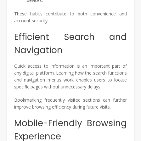
devices.
These habits contribute to both convenience and
account security.
Efficient Search and
Navigation
Quick access to information is an important part of
any digital platform. Learning how the search functions
and navigation menus work enables users to locate
specific pages without unnecessary delays.
Bookmarking frequently visited sections can further
improve browsing efficiency during future visits.
Mobile-Friendly Browsing
Experience