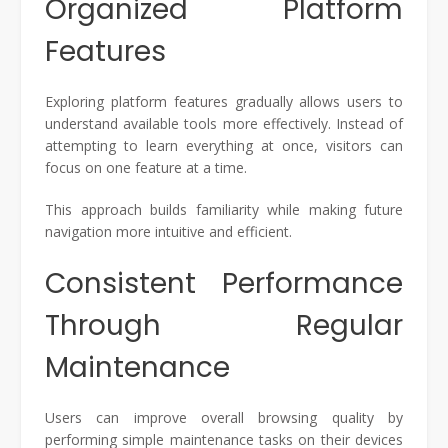
Organized Platform
Features
Exploring platform features gradually allows users to
understand available tools more effectively. Instead of
attempting to learn everything at once, visitors can
focus on one feature at a time.
This approach builds familiarity while making future
navigation more intuitive and efficient.
Consistent Performance
Through Regular
Maintenance
Users can improve overall browsing quality by
performing simple maintenance tasks on their devices