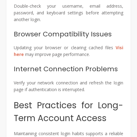
Double-check your username, email address,
password, and keyboard settings before attempting
another login.
Browser Compatibility Issues
Updating your browser or clearing cached files
Visi
here
may improve page performance.
Internet Connection Problems
Verify your network connection and refresh the login
page if authentication is interrupted.
Best Practices for Long-
Term Account Access
Maintaining consistent login habits supports a reliable