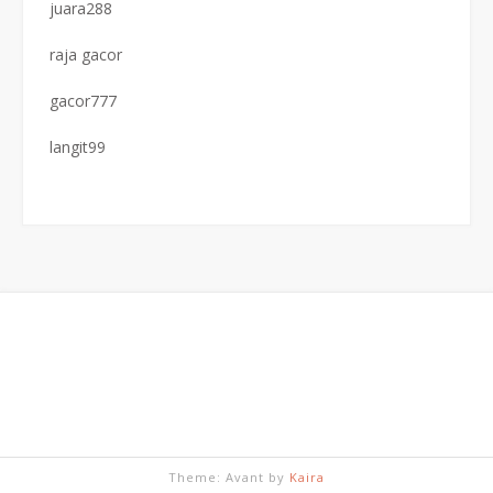
juara288
raja gacor
gacor777
langit99
Theme: Avant by
Kaira