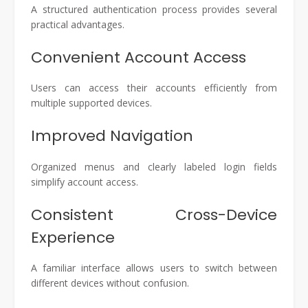
A structured authentication process provides several
practical advantages.
Convenient Account Access
Users can access their accounts efficiently from
multiple supported devices.
Improved Navigation
Organized menus and clearly labeled login fields
simplify account access.
Consistent Cross-Device
Experience
A familiar interface allows users to switch between
different devices without confusion.