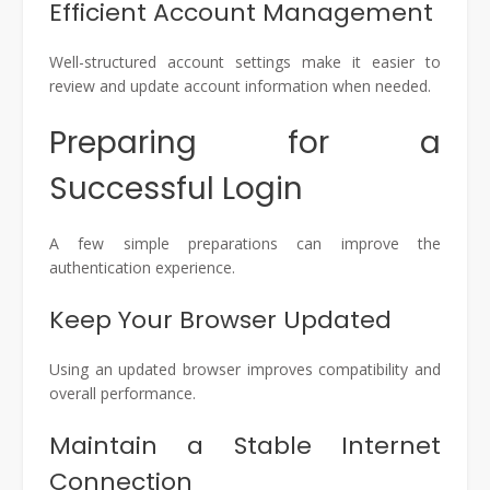
Efficient Account Management
Well-structured account settings make it easier to
review and update account information when needed.
Preparing for a
Successful Login
A few simple preparations can improve the
authentication experience.
Keep Your Browser Updated
Using an updated browser improves compatibility and
overall performance.
Maintain a Stable Internet
Connection