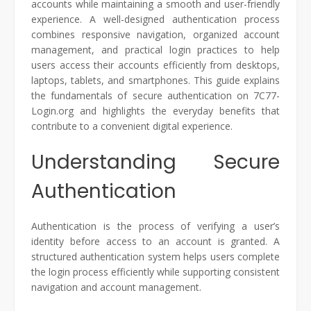
accounts while maintaining a smooth and user-friendly
experience. A well-designed authentication process
combines responsive navigation, organized account
management, and practical login practices to help
users access their accounts efficiently from desktops,
laptops, tablets, and smartphones. This guide explains
the fundamentals of secure authentication on 7C77-
Login.org and highlights the everyday benefits that
contribute to a convenient digital experience.
Understanding Secure
Authentication
Authentication is the process of verifying a user’s
identity before access to an account is granted. A
structured authentication system helps users complete
the login process efficiently while supporting consistent
navigation and account management.