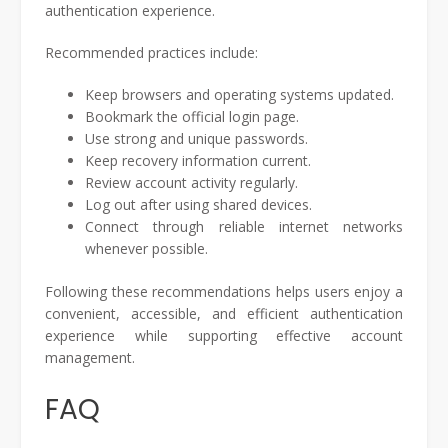
authentication experience.
Recommended practices include:
Keep browsers and operating systems updated.
Bookmark the official login page.
Use strong and unique passwords.
Keep recovery information current.
Review account activity regularly.
Log out after using shared devices.
Connect through reliable internet networks
whenever possible.
Following these recommendations helps users enjoy a
convenient, accessible, and efficient authentication
experience while supporting effective account
management.
FAQ