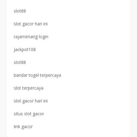
slot88
slot gacor hari ini
rajamenang login
jackpot108
slot88
bandar togel terpercaya
slot terpercaya
slot gacor hari ini
situs slot gacor
link gacor