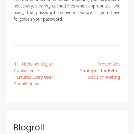
necessary, clearing cached files when appropriate, and
using the password recovery feature if you have
forgotten your password.
Post
1111Bets.net Digital
Proven Slot
navigation
Convenience
Strategies for Better
Features Every User
Decision Making
Should Know
Blogroll