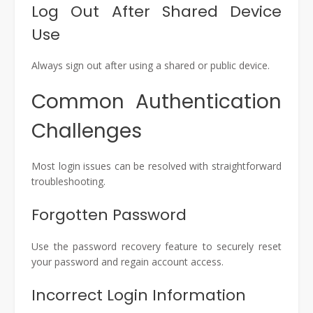
Log Out After Shared Device
Use
Always sign out after using a shared or public device.
Common Authentication
Challenges
Most login issues can be resolved with straightforward
troubleshooting.
Forgotten Password
Use the password recovery feature to securely reset
your password and regain account access.
Incorrect Login Information