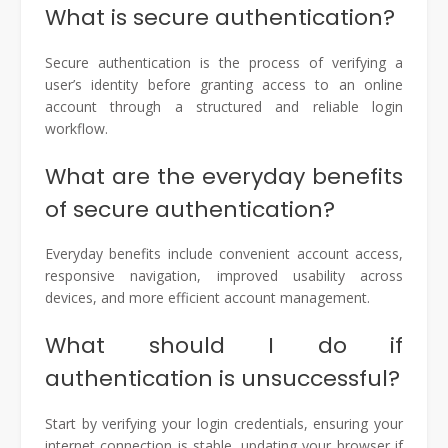
What is secure authentication?
Secure authentication is the process of verifying a
user’s identity before granting access to an online
account through a structured and reliable login
workflow.
What are the everyday benefits
of secure authentication?
Everyday benefits include convenient account access,
responsive navigation, improved usability across
devices, and more efficient account management.
What should I do if
authentication is unsuccessful?
Start by verifying your login credentials, ensuring your
internet connection is stable, updating your browser if