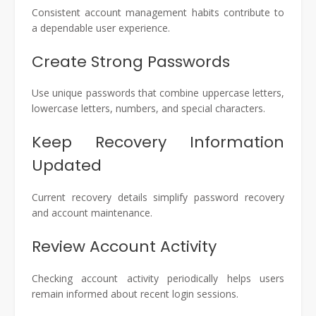
Consistent account management habits contribute to
a dependable user experience.
Create Strong Passwords
Use unique passwords that combine uppercase letters,
lowercase letters, numbers, and special characters.
Keep Recovery Information
Updated
Current recovery details simplify password recovery
and account maintenance.
Review Account Activity
Checking account activity periodically helps users
remain informed about recent login sessions.