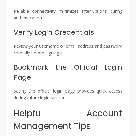
Reliable connectivity minimizes interruptions during
authentication.
Verify Login Credentials
Review your username or email address and password
carefully before signing in.
Bookmark the Official Login
Page
Saving the official login page provides quick access
during future login sessions.
Helpful Account
Management Tips