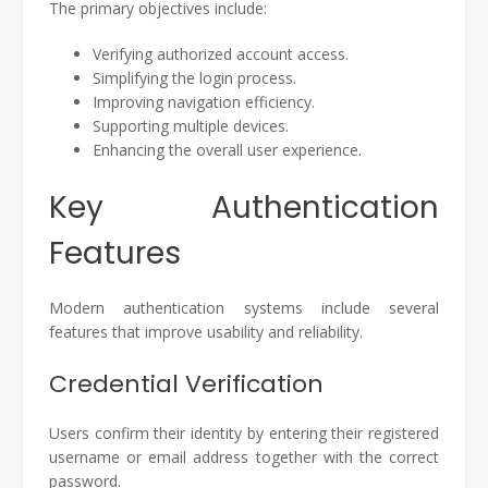
The primary objectives include:
Verifying authorized account access.
Simplifying the login process.
Improving navigation efficiency.
Supporting multiple devices.
Enhancing the overall user experience.
Key Authentication
Features
Modern authentication systems include several
features that improve usability and reliability.
Credential Verification
Users confirm their identity by entering their registered
username or email address together with the correct
password.