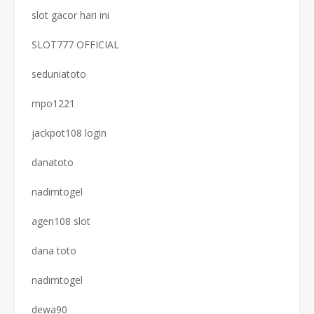
slot gacor hari ini
SLOT777 OFFICIAL
seduniatoto
mpo1221
jackpot108 login
danatoto
nadimtogel
agen108 slot
dana toto
nadimtogel
dewa90