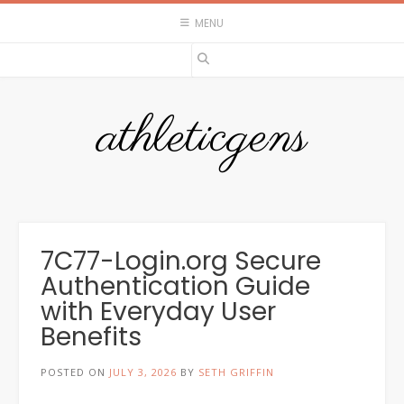
Skip
MENU
to
content
athleticgens
7C77-Login.org Secure
Authentication Guide
with Everyday User
Benefits
POSTED ON
JULY 3, 2026
BY
SETH GRIFFIN