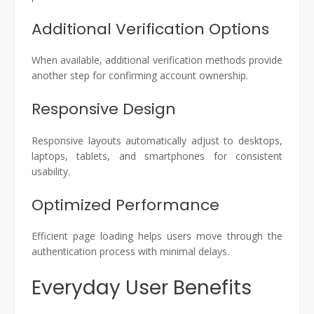
Additional Verification Options
When available, additional verification methods provide
another step for confirming account ownership.
Responsive Design
Responsive layouts automatically adjust to desktops,
laptops, tablets, and smartphones for consistent
usability.
Optimized Performance
Efficient page loading helps users move through the
authentication process with minimal delays.
Everyday User Benefits